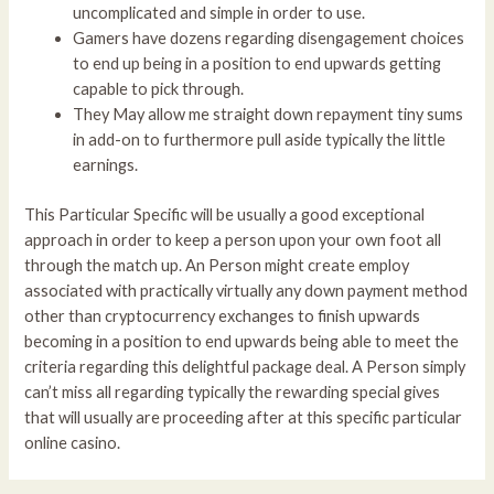
uncomplicated and simple in order to use.
Gamers have dozens regarding disengagement choices
to end up being in a position to end upwards getting
capable to pick through.
They May allow me straight down repayment tiny sums
in add-on to furthermore pull aside typically the little
earnings.
This Particular Specific will be usually a good exceptional
approach in order to keep a person upon your own foot all
through the match up. An Person might create employ
associated with practically virtually any down payment method
other than cryptocurrency exchanges to finish upwards
becoming in a position to end upwards being able to meet the
criteria regarding this delightful package deal. A Person simply
can’t miss all regarding typically the rewarding special gives
that will usually are proceeding after at this specific particular
online casino.