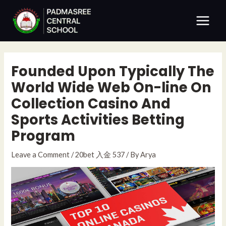
Skip
Post
Main
to
navigation
Menu
content
Founded Upon Typically The
World Wide Web On-line On
Collection Casino And
Sports Activities Betting
Program
Leave a Comment
/
20bet 入金 537
/ By
Arya