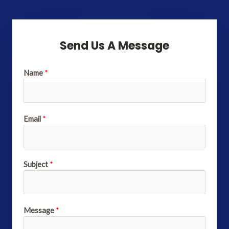
Send Us A Message
Name
*
Email
*
Subject
*
Message
*