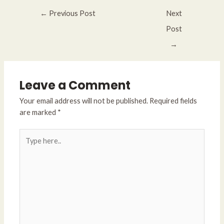
←
Previous Post
Next
Post
→
Leave a Comment
Your email address will not be published.
Required fields
are marked
*
Type
here..