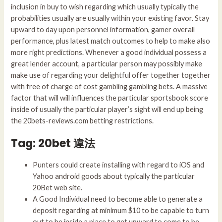
inclusion in buy to wish regarding which usually typically the
probabilities usually are usually within your existing favor. Stay
upward to day upon personnel information, gamer overall
performance, plus latest match outcomes to help to make also
more right predictions. Whenever a good individual possess a
great lender account, a particular person may possibly make
make use of regarding your delightful offer together together
with free of charge of cost gambling gambling bets. A massive
factor that will will influences the particular sportsbook score
inside of usually the particular player’s sight will end up being
the
20bets-reviews.com
betting restrictions.
Tag: 20bet 違法
Punters could create installing with regard to iOS and
Yahoo android goods about typically the particular
20Bet web site.
A Good Individual need to become able to generate a
deposit regarding at minimum $10 to be capable to turn
out to be inside a place to get upward to come to be