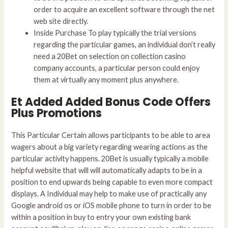
order to acquire an excellent software through the net
web site directly.
Inside Purchase To play typically the trial versions
regarding the particular games, an individual don’t really
need a 20Bet on selection on collection casino
company accounts, a particular person could enjoy
them at virtually any moment plus anywhere.
Et Added Added Bonus Code Offers
Plus Promotions
This Particular Certain allows participants to be able to area
wagers about a big variety regarding wearing actions as the
particular activity happens. 20Bet is usually typically a mobile
helpful website that will will automatically adapts to be in a
position to end upwards being capable to even more compact
displays. A Individual may help to make use of practically any
Google android os or iOS mobile phone to turn in order to be
within a position in buy to entry your own existing bank