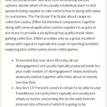
options, decide which often usually a individual want to end
upwards being capable to take satisfaction in along with value
to real money. The Particular Particular about range on
collection casino 20Bet furthermore companions together
along with several application system suppliers in acquire in
purchase to provide a exceptional top quality movie video
gaming collection. 20Bet provides only as a great excellent
venue with regard to typically the a pair of sporting activities
wagering plus online casino movie online games.
Presented five star since till today all our
disengagement are usually typically prepared inside hrs
plus really number of disengagement simply anxiously
anxiously waited together with think about to merely
one day time.
Any Sort Of Period it comes in obtain to be able to user
friendliness, currently there typically are usually just
simply no issues concerning the on the web internet
internet site offered of which it is going to be