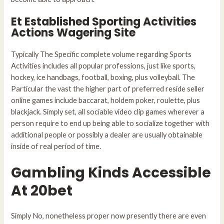
Et Established Sporting Activities
Actions Wagering Site
Typically The Specific complete volume regarding Sports
Activities includes all popular professions, just like sports,
hockey, ice handbags, football, boxing, plus volleyball. The
Particular the vast the higher part of preferred reside seller
online games include baccarat, holdem poker, roulette, plus
blackjack. Simply set, all sociable video clip games wherever a
person require to end up being able to socialize together with
additional people or possibly a dealer are usually obtainable
inside of real period of time.
Gambling Kinds Accessible
At 20bet
Simply No, nonetheless proper now presently there are even