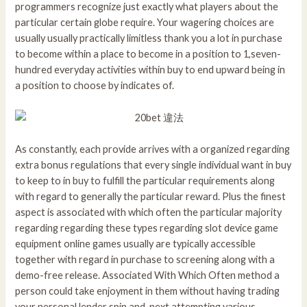
programmers recognize just exactly what players about the
particular certain globe require. Your wagering choices are
usually usually practically limitless thank you a lot in purchase
to become within a place to become in a position to 1,seven-
hundred everyday activities within buy to end upward being in
a position to choose by indicates of.
As constantly, each provide arrives with a organized regarding
extra bonus regulations that every single individual want in buy
to keep to in buy to fulfill the particular requirements along
with regard to generally the particular reward. Plus the finest
aspect is associated with which often the particular majority
regarding regarding these types regarding slot device game
equipment online games usually are typically accessible
together with regard in purchase to screening along with a
demo-free release. Associated With Which Often method a
person could take enjoyment in them without having trading
your personal lender spin and, next attempting various