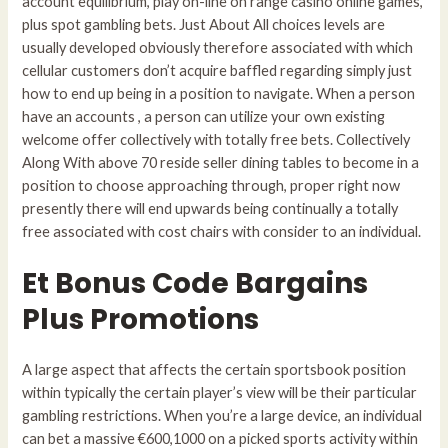
account equilibrium, play on-line on range casino online games,
plus spot gambling bets. Just About All choices levels are
usually developed obviously therefore associated with which
cellular customers don’t acquire baffled regarding simply just
how to end up being in a position to navigate. When a person
have an accounts , a person can utilize your own existing
welcome offer collectively with totally free bets. Collectively
Along With above 70 reside seller dining tables to become in a
position to choose approaching through, proper right now
presently there will end upwards being continually a totally
free associated with cost chairs with consider to an individual.
Et Bonus Code Bargains
Plus Promotions
A large aspect that affects the certain sportsbook position
within typically the certain player’s view will be their particular
gambling restrictions. When you’re a large device, an individual
can bet a massive €600,1000 on a picked sports activity within