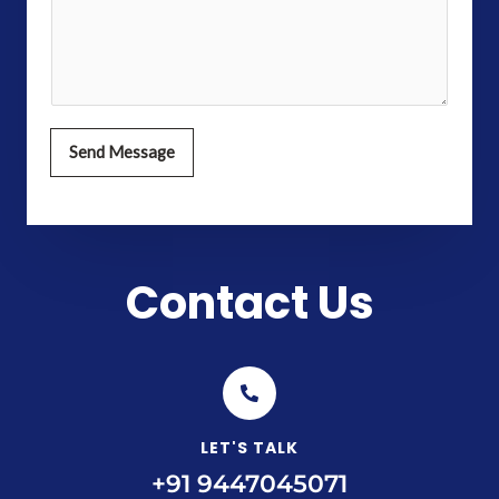
Send Message
Contact Us
LET'S TALK
+91 9447045071