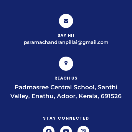
SAY HI!
psramachandranpillai@gmail.com
REACH US
Padmasree Central School, Santhi
Valley, Enathu, Adoor, Kerala, 691526
STAY CONNECTED
F
Y
I