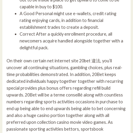
capable in buy to $100.
A Good Personal might use e-wallets, credit rating
rating enjoying cards, in addition to financial
establishment trades to create a deposit.
Correct After a quickly enrollment procedure, all
newcomers acquire handled alongside together with a
delightful pack.
On their own certain net internet site 20bet 違法, you’ll
uncover all continuing situations, gambling choices, plus real-
time probabilities demonstrated. In addition, 20Bet keeps
dedicated individuals happy together together with recurring
special provides plus bonus offers regarding refill build
upwards. 20Bet will be a terme conseillé along with countless
numbers regarding sports activities occasions in purchase to
end up being able to end upwards being able to bet concerning
and also a huge casino portion together along with all
preferred upon collection casino movie video games. As
passionate sporting activities bettors, sportsbook