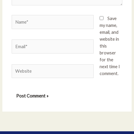
Name*
Save
my name,
email, and
website in
Email*
this
browser
for the
next time I
Website
comment.