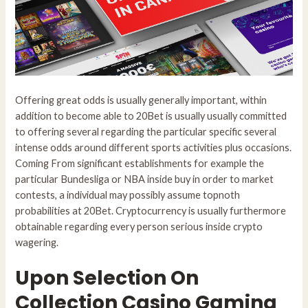
Offering great odds is usually generally important, within
addition to become able to 20Bet is usually usually committed
to offering several regarding the particular specific several
intense odds around different sports activities plus occasions.
Coming From significant establishments for example the
particular Bundesliga or NBA inside buy in order to market
contests, a individual may possibly assume topnoth
probabilities at 20Bet. Cryptocurrency is usually furthermore
obtainable regarding every person serious inside crypto
wagering.
Upon Selection On
Collection Casino Gaming