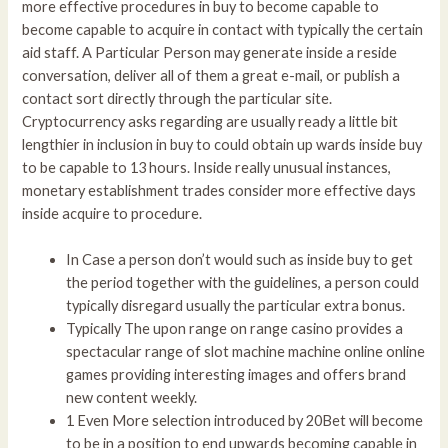
more effective procedures in buy to become capable to
become capable to acquire in contact with typically the certain
aid staff. A Particular Person may generate inside a reside
conversation, deliver all of them a great e-mail, or publish a
contact sort directly through the particular site.
Cryptocurrency asks regarding are usually ready a little bit
lengthier in inclusion in buy to could obtain up wards inside buy
to be capable to 13 hours. Inside really unusual instances,
monetary establishment trades consider more effective days
inside acquire to procedure.
In Case a person don’t would such as inside buy to get
the period together with the guidelines, a person could
typically disregard usually the particular extra bonus.
Typically The upon range on range casino provides a
spectacular range of slot machine machine online online
games providing interesting images and offers brand
new content weekly.
1 Even More selection introduced by 20Bet will become
to be in a position to end upwards becoming capable in