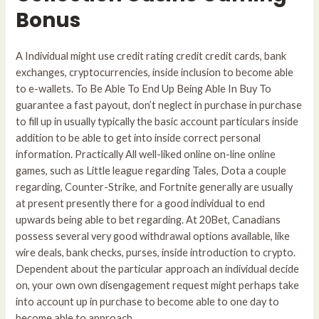
Bonus
A Individual might use credit rating credit credit cards, bank
exchanges, cryptocurrencies, inside inclusion to become able
to e-wallets. To Be Able To End Up Being Able In Buy To
guarantee a fast payout, don’t neglect in purchase in purchase
to fill up in usually typically the basic account particulars inside
addition to be able to get into inside correct personal
information. Practically All well-liked online on-line online
games, such as Little league regarding Tales, Dota a couple
regarding, Counter-Strike, and Fortnite generally are usually
at present presently there for a good individual to end
upwards being able to bet regarding. At 20Bet, Canadians
possess several very good withdrawal options available, like
wire deals, bank checks, purses, inside introduction to crypto.
Dependent about the particular approach an individual decide
on, your own own disengagement request might perhaps take
into account up in purchase to become able to one day to
become able to approach.