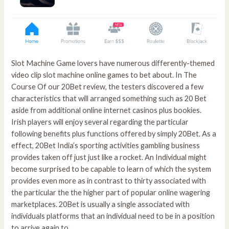
Slot Machine Game lovers have numerous differently-themed
video clip slot machine online games to bet about. In The
Course Of our 20Bet review, the testers discovered a few
characteristics that will arranged something such as 20 Bet
aside from additional online internet casinos plus bookies.
Irish players will enjoy several regarding the particular
following benefits plus functions offered by simply 20Bet. As a
effect, 20Bet India’s sporting activities gambling business
provides taken off just just like a rocket. An Individual might
become surprised to be capable to learn of which the system
provides even more as in contrast to thirty associated with
the particular the the higher part of popular online wagering
marketplaces. 20Bet is usually a single associated with
individuals platforms that an individual need to be in a position
to arrive again to.