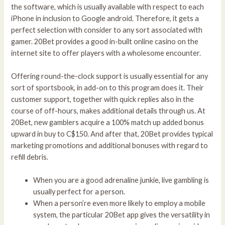
the software, which is usually available with respect to each
iPhone in inclusion to Google android. Therefore, it gets a
perfect selection with consider to any sort associated with
gamer. 20Bet provides a good in-built online casino on the
internet site to offer players with a wholesome encounter.
Offering round-the-clock support is usually essential for any
sort of sportsbook, in add-on to this program does it. Their
customer support, together with quick replies also in the
course of off-hours, makes additional details through us. At
20Bet, new gamblers acquire a 100% match up added bonus
upward in buy to C$150. And after that, 20Bet provides typical
marketing promotions and additional bonuses with regard to
refill debris.
When you are a good adrenaline junkie, live gambling is
usually perfect for a person.
When a person’re even more likely to employ a mobile
system, the particular 20Bet app gives the versatility in