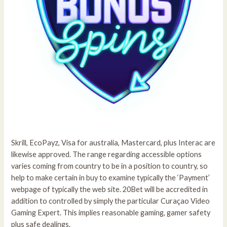
Skrill, EcoPayz, Visa for australia, Mastercard, plus Interac are
likewise approved. The range regarding accessible options
varies coming from country to be in a position to country, so
help to make certain in buy to examine typically the ‘Payment’
webpage of typically the web site. 20Bet will be accredited in
addition to controlled by simply the particular Curaçao Video
Gaming Expert. This implies reasonable gaming, gamer safety
plus safe dealings.