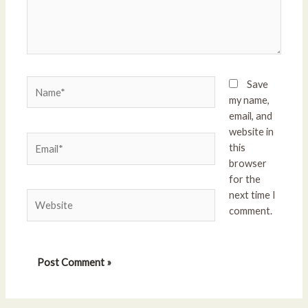
Name*
Save
my name,
email, and
website in
Email*
this
browser
for the
next time I
Website
comment.