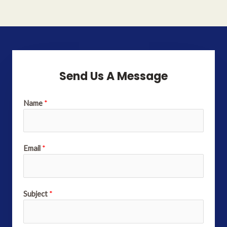
Send Us A Message
Name
*
Email
*
Subject
*