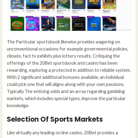
The Particular sportsbook likewise provides wagering on
unconventional occasions for example governmental policies,
climate, fact tv exhibits plus lottery results. Critiquing the
offerings of the 20Bet sportsbook and casino has been
rewarding, exploring a protected in addition to reliable system.
With 2 significant additional bonuses available, an individual
could pick one that will aligns along with your own passions.
Typically The enticing odds and an array regarding gambling
markets, which includes special types, improve the particular
knowledge.
Selection Of Sports Markets
Like virtually any leading on line casino, 20Bet provides a