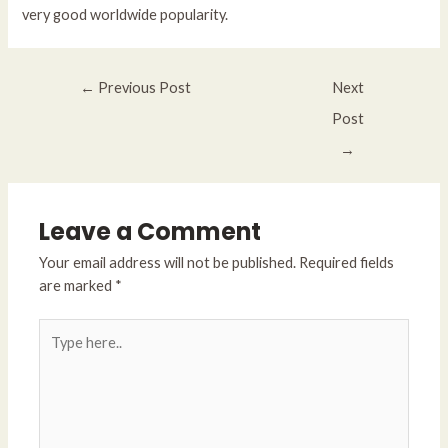
very good worldwide popularity.
←
Previous Post
Next
Post
→
Leave a Comment
Your email address will not be published.
Required fields
are marked
*
Type
here..