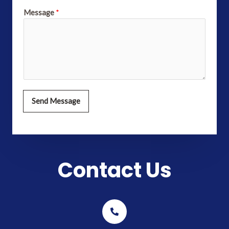
Message
*
Send Message
Contact Us