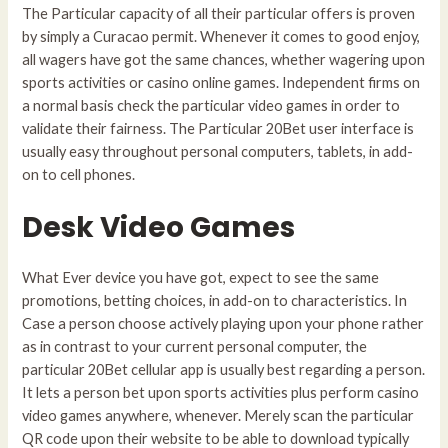
The Particular capacity of all their particular offers is proven
by simply a Curacao permit. Whenever it comes to good enjoy,
all wagers have got the same chances, whether wagering upon
sports activities or casino online games. Independent firms on
a normal basis check the particular video games in order to
validate their fairness. The Particular 20Bet user interface is
usually easy throughout personal computers, tablets, in add-
on to cell phones.
Desk Video Games
What Ever device you have got, expect to see the same
promotions, betting choices, in add-on to characteristics. In
Case a person choose actively playing upon your phone rather
as in contrast to your current personal computer, the
particular 20Bet cellular app is usually best regarding a person.
It lets a person bet upon sports activities plus perform casino
video games anywhere, whenever. Merely scan the particular
QR code upon their website to be able to download typically