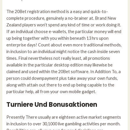
The 20Bet registration method is a easy and quick-to-
complete procedure, genuinely a no-brainer at. Brand New
Zealand players won’t spend any kind of time or work doing it.
If an individual choose e-wallets, the particular money will end
up being together with you within beneath 13 hrs upon
enterprise days! Count about even more traditional methods,
in inclusion to an individual might notice the cash inside seven
times. Final nevertheless not really least, all promotions
available in the particular desktop edition may likewise be
claimed and used within the 20Bet software. In Addition To, a
person could downpayment plus take away your own funds,
along with attain out there to end up being capable to the
particular help, all from your own mobile gadget.
Turniere Und Bonusaktionen
Presently There usually are eighteen active market segments
in inclusion to over 30,1000 live gambling activities per month.