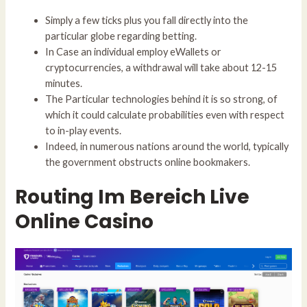
Simply a few ticks plus you fall directly into the
particular globe regarding betting.
In Case an individual employ eWallets or
cryptocurrencies, a withdrawal will take about 12-15
minutes.
The Particular technologies behind it is so strong, of
which it could calculate probabilities even with respect
to in-play events.
Indeed, in numerous nations around the world, typically
the government obstructs online bookmakers.
Routing Im Bereich Live
Online Casino