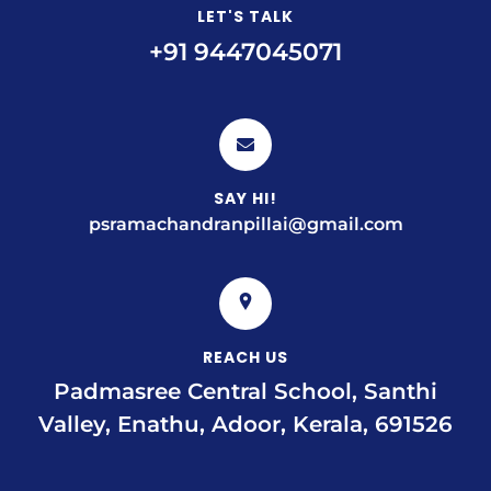
LET'S TALK
+91 9447045071
SAY HI!
psramachandranpillai@gmail.com
REACH US
Padmasree Central School, Santhi
Valley, Enathu, Adoor, Kerala, 691526