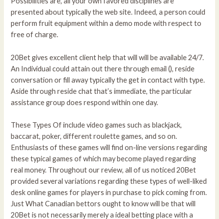
Possibilities are, all your own favored disciplines are
presented about typically the web site. Indeed, a person could
perform fruit equipment within a demo mode with respect to
free of charge.
20Bet gives excellent client help that will will be available 24/7.
An Individual could attain out there through email (), reside
conversation or fill away typically the get in contact with type.
Aside through reside chat that’s immediate, the particular
assistance group does respond within one day.
These Types Of include video games such as blackjack,
baccarat, poker, different roulette games, and so on.
Enthusiasts of these games will find on-line versions regarding
these typical games of which may become played regarding
real money. Throughout our review, all of us noticed 20Bet
provided several variations regarding these types of well-liked
desk online games for players in purchase to pick coming from.
Just What Canadian bettors ought to know will be that will
20Bet is not necessarily merely a ideal betting place with a