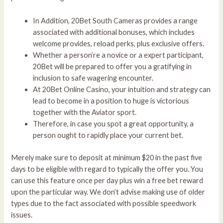
In Addition, 20Bet South Cameras provides a range
associated with additional bonuses, which includes
welcome provides, reload perks, plus exclusive offers.
Whether a person’re a novice or a expert participant,
20Bet will be prepared to offer you a gratifying in
inclusion to safe wagering encounter.
At 20Bet Online Casino, your intuition and strategy can
lead to become in a position to huge is victorious
together with the Aviator sport.
Therefore, in case you spot a great opportunity, a
person ought to rapidly place your current bet.
Merely make sure to deposit at minimum $20 in the past five
days to be eligible with regard to typically the offer you. You
can use this feature once per day plus win a free bet reward
upon the particular way. We don’t advise making use of older
types due to the fact associated with possible speedwork
issues.