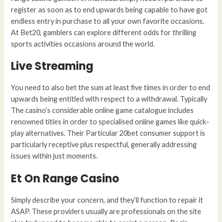
register as soon as to end upwards being capable to have got
endless entry in purchase to all your own favorite occasions.
At Bet20, gamblers can explore different odds for thrilling
sports activities occasions around the world.
Live Streaming
You need to also bet the sum at least five times in order to end
upwards being entitled with respect to a withdrawal. Typically
The casino’s considerable online game catalogue includes
renowned titles in order to specialised online games like quick-
play alternatives. Their Particular
20bet
consumer support is
particularly receptive plus respectful, generally addressing
issues within just moments.
Et On Range Casino
Simply describe your concern, and they’ll function to repair it
ASAP. These providers usually are professionals on the site