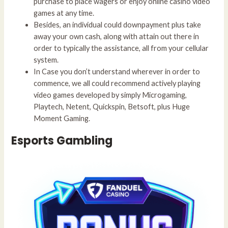
purchase to place wagers or enjoy online casino video
games at any time.
Besides, an individual could downpayment plus take
away your own cash, along with attain out there in
order to typically the assistance, all from your cellular
system.
In Case you don’t understand wherever in order to
commence, we all could recommend actively playing
video games developed by simply Microgaming,
Playtech, Netent, Quickspin, Betsoft, plus Huge
Moment Gaming.
Esports Gambling