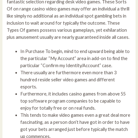
fantastic selection regarding desk video games. These Sorts
Of on range casino video games may offer an individual a thrill
like simply no additional as an individual spot gambling bets in
inclusion to wait around for typically the outcome. These
Types Of games possess various gameplays, yet exhilaration
plus amusement usually are nearly guaranteed inside all cases.
In Purchase To begin, mind to end upward being able to
the particular “My Account” area in add-on to find the
particular “Confirm my Identity/Account” case.
There usually are furthermore even more than 3
hundred reside seller video games and different
esports.
Furthermore, it includes casino games from above 55
top software program companies to be capable to
enjoy for totally free or on real funds.
This tends to make video games even a great deal more
fascinating, as a person don’t have got in order to have
got your bets arranged just before typically the match
up commences.