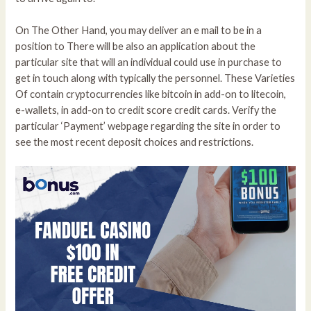
On The Other Hand, you may deliver an e mail to be in a
position to There will be also an application about the
particular site that will an individual could use in purchase to
get in touch along with typically the personnel. These Varieties
Of contain cryptocurrencies like bitcoin in add-on to litecoin,
e-wallets, in add-on to credit score credit cards. Verify the
particular ‘Payment’ webpage regarding the site in order to
see the most recent deposit choices and restrictions.