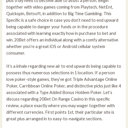
plus truly need to become able to assist a person. Begin
together with video games coming from Playtech, NetEnt,
Quickspin, Betsoft, in addition to Big Time Gambling. This
Specific is a safe choice in case you don’t need to end upward
being capable to danger your funds or in the procedure
associated with learning exactly how in purchase to bet and
win. 20Bet offers an individual along with a comfy alternative
whether you’re a great iOS or Android cellular system
consumer.
It’s a inhale regarding new air to end upwards being capable to
possess thus numerous selections in 1 location. If a person
love poker-style games, they’ve got Triple Advantage Online
Poker, Carribbean Online Poker, and distinctive picks just like 4
associated with a Type Added Bonus Holdem Poker. Let’s
discuss regarding 20Bet On Range Casino in this specific
review, a place exactly where you may wager together with
different currencies. First points 1st, their particular site is
great plus arranged in to easy-to-navigate sections.