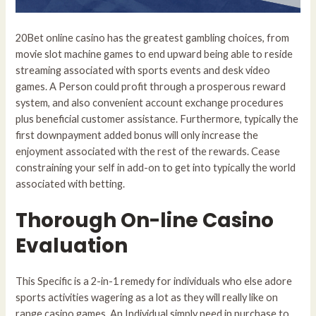
20Bet online casino has the greatest gambling choices, from
movie slot machine games to end upward being able to reside
streaming associated with sports events and desk video
games. A Person could profit through a prosperous reward
system, and also convenient account exchange procedures
plus beneficial customer assistance. Furthermore, typically the
first downpayment added bonus will only increase the
enjoyment associated with the rest of the rewards. Cease
constraining your self in add-on to get into typically the world
associated with betting.
Thorough On-line Casino
Evaluation
This Specific is a 2-in-1 remedy for individuals who else adore
sports activities wagering as a lot as they will really like on
range casino games. An Individual simply need in purchase to