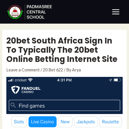
Skip
Post
Main
to
navigation
Menu
content
20bet South Africa Sign In
To Typically The 20bet
Online Betting Internet Site
Leave a Comment
/
20 Bet 622
/ By
Arya