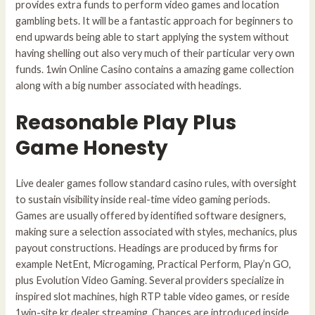
provides extra funds to perform video games and location
gambling bets. It will be a fantastic approach for beginners to
end upwards being able to start applying the system without
having shelling out also very much of their particular very own
funds. 1win Online Casino contains a amazing game collection
along with a big number associated with headings.
Reasonable Play Plus
Game Honesty
Live dealer games follow standard casino rules, with oversight
to sustain visibility inside real-time video gaming periods.
Games are usually offered by identified software designers,
making sure a selection associated with styles, mechanics, plus
payout constructions. Headings are produced by firms for
example NetEnt, Microgaming, Practical Perform, Play’n GO,
plus Evolution Video Gaming. Several providers specialize in
inspired slot machines, high RTP table video games, or reside
1win-site.kr
dealer streaming. Chances are introduced inside