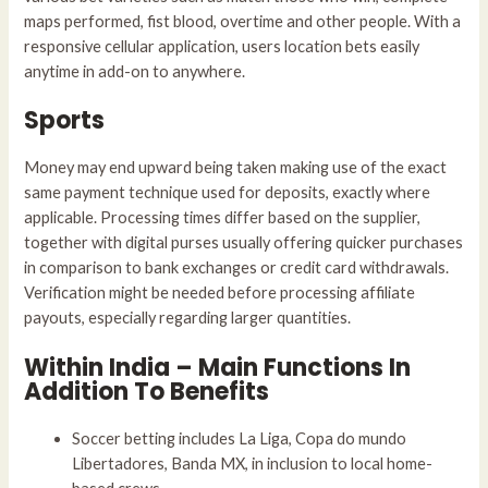
maps performed, fist blood, overtime and other people. With a
responsive cellular application, users location bets easily
anytime in add-on to anywhere.
Sports
Money may end upward being taken making use of the exact
same payment technique used for deposits, exactly where
applicable. Processing times differ based on the supplier,
together with digital purses usually offering quicker purchases
in comparison to bank exchanges or credit card withdrawals.
Verification might be needed before processing affiliate
payouts, especially regarding larger quantities.
Within India – Main Functions In
Addition To Benefits
Soccer betting includes La Liga, Copa do mundo
Libertadores, Banda MX, in inclusion to local home-