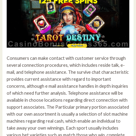
Consumers can make contact with customer service through
several connection procedures, which includes reside talk, e-
mail, and telephone assistance. The survive chat characteristic
provides current assistance with regard to important
concerns, although e mail assistance handles in depth inquiries
of which need further analysis. Telephone assistance will be
available in choose locations regarding direct connection with
support associates. The Particular primary portion associated
with our own assortment is usually a selection of slot machine
machines regarding real cash, which enable an individual to
take away your own winnings. Each sport usually includes
various bet varieties such as match those who win, complete