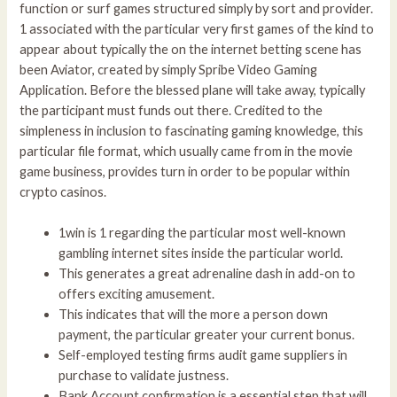
function or surf games structured simply by sort and provider.
1 associated with the particular very first games of the kind to
appear about typically the on the internet betting scene has
been Aviator, created by simply Spribe Video Gaming
Application. Before the blessed plane will take away, typically
the participant must funds out there. Credited to the
simpleness in inclusion to fascinating gaming knowledge, this
particular file format, which usually came from in the movie
game business, provides turn in order to be popular within
crypto casinos.
1win is 1 regarding the particular most well-known
gambling internet sites inside the particular world.
This generates a great adrenaline dash in add-on to
offers exciting amusement.
This indicates that will the more a person down
payment, the particular greater your current bonus.
Self-employed testing firms audit game suppliers in
purchase to validate justness.
Bank Account confirmation is a essential step that will