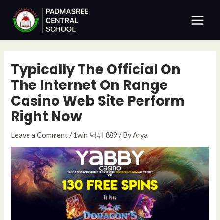
Skip
Post
Main
to
navigation
Menu
content
Typically The Official On
The Internet On Range
Casino Web Site Perform
Right Now
Leave a Comment
/
1win 먹튀 889
/ By
Arya