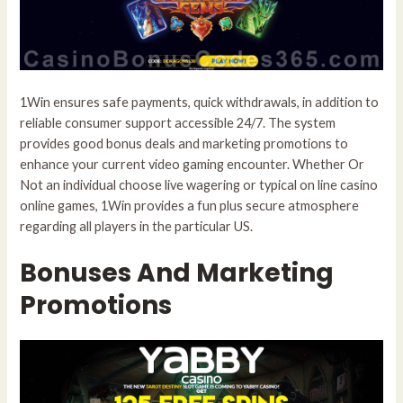
1Win ensures safe payments, quick withdrawals, in addition to
reliable consumer support accessible 24/7. The system
provides good bonus deals and marketing promotions to
enhance your current video gaming encounter. Whether Or
Not an individual choose live wagering or typical on line casino
online games, 1Win provides a fun plus secure atmosphere
regarding all players in the particular US.
Bonuses And Marketing
Promotions