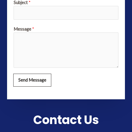
Subject
*
Message
*
Send Message
Contact Us