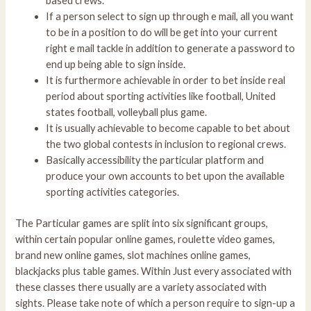
based crews.
If a person select to sign up through e mail, all you want
to be in a position to do will be get into your current
right e mail tackle in addition to generate a password to
end up being able to sign inside.
It is furthermore achievable in order to bet inside real
period about sporting activities like football, United
states football, volleyball plus game.
It is usually achievable to become capable to bet about
the two global contests in inclusion to regional crews.
Basically accessibility the particular platform and
produce your own accounts to bet upon the available
sporting activities categories.
The Particular games are split into six significant groups,
within certain popular online games, roulette video games,
brand new online games, slot machines online games,
blackjacks plus table games. Within Just every associated with
these classes there usually are a variety associated with
sights. Please take note of which a person require to sign-up a