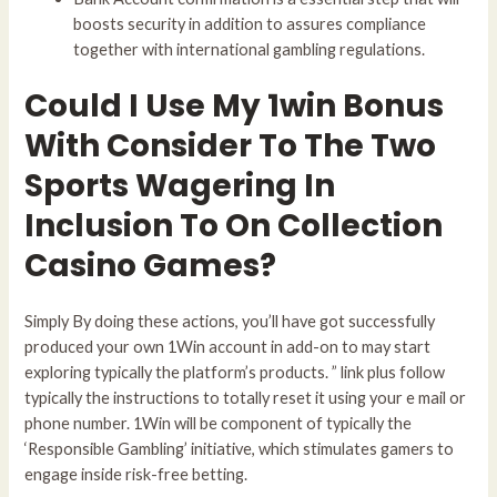
boosts security in addition to assures compliance
together with international gambling regulations.
Could I Use My 1win Bonus
With Consider To The Two
Sports Wagering In
Inclusion To On Collection
Casino Games?
Simply By doing these actions, you’ll have got successfully
produced your own 1Win account in add-on to may start
exploring typically the platform’s products. ” link plus follow
typically the instructions to totally reset it using your e mail or
phone number. 1Win will be component of typically the
‘Responsible Gambling’ initiative, which stimulates gamers to
engage inside risk-free betting.