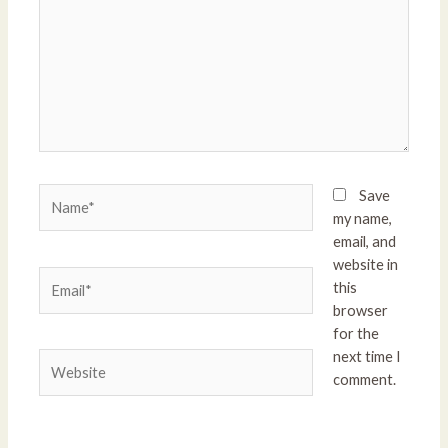
Name*
Save
my name,
email, and
website in
Email*
this
browser
for the
next time I
Website
comment.