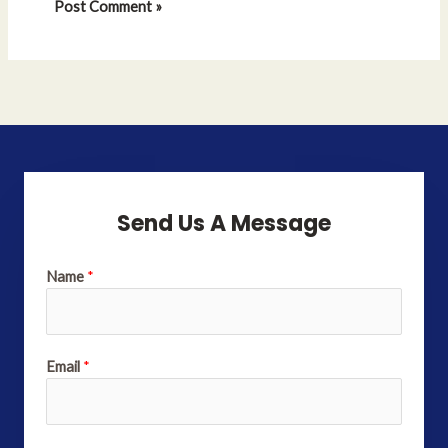
Send Us A Message
Name
*
Email
*