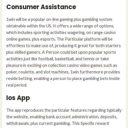
Consumer Assistance
1win will be a popular on-line gaming plus gambling system
obtainable within the US. It offers a wide range of options,
which includes sporting activities wagering, on range casino
online games, plus esports. The Particular platform will be
effortless to make use of, producing it great for both starters
plus skilled gamers. A Person could bet upon popular sports
activities just like football, basketball, and tennis or take
pleasure in exciting on collection casino video games such as
poker, roulette, and slot machines. 1win furthermore provides
reside betting, enabling a person to place gambling bets inside
real period.
Ios App
The app reproduces the particular features regarding typically
the website, enabling bank account administration, deposits,
withdrawals, plus current gambling. This Specific reward