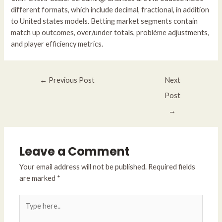
different formats, which include decimal, fractional, in addition
to United states models. Betting market segments contain
match up outcomes, over/under totals, problème adjustments,
and player efficiency metrics.
←
Previous Post
Next
Post
→
Leave a Comment
Your email address will not be published.
Required fields
are marked
*
Type
here..