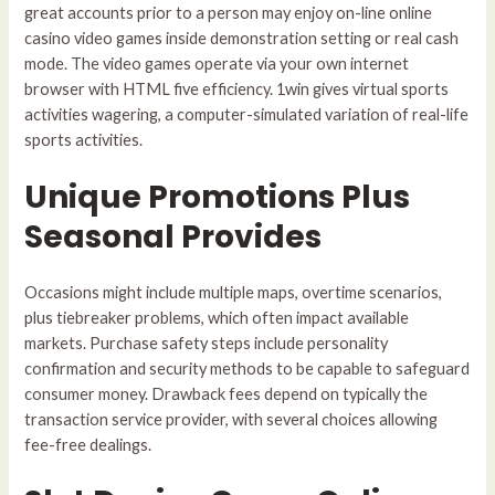
great accounts prior to a person may enjoy on-line online
casino video games inside demonstration setting or real cash
mode. The video games operate via your own internet
browser with HTML five efficiency. 1win gives virtual sports
activities wagering, a computer-simulated variation of real-life
sports activities.
Unique Promotions Plus
Seasonal Provides
Occasions might include multiple maps, overtime scenarios,
plus tiebreaker problems, which often impact available
markets. Purchase safety steps include personality
confirmation and security methods to be capable to safeguard
consumer money. Drawback fees depend on typically the
transaction service provider, with several choices allowing
fee-free dealings.