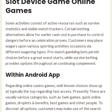
Slot Device Game Online
Games
Some activities consist of active resources such as survive
statistics and visible match trackers. Certain betting
alternatives allow for earlier cash-out in purchase to control
dangers before an celebration proves. Customers may place
wagers upon various sporting activities occasions via
different wagering types. Pre-match gambling bets permit
choices before a great event starts, while survive betting
provides options throughout an continuing complement.
Within Android App
Regarding online casino games, well-known choices show up
at typically the top regarding fast access. Presently There are
usually various categories, such as 1win games, quick online
games, droplets & benefits, best games and other people. To
discover all options, customers may make use of the search