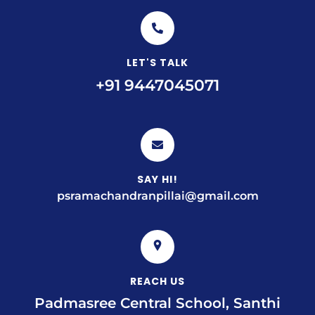
LET'S TALK
+91 9447045071
SAY HI!
psramachandranpillai@gmail.com
REACH US
Padmasree Central School, Santhi