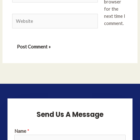
browser
for the
next time I
Website
comment.
Send Us A Message
Name
*