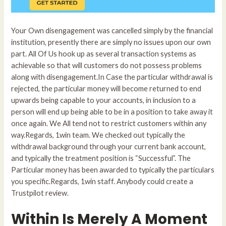
Your Own disengagement was cancelled simply by the financial
institution, presently there are simply no issues upon our own
part. All Of Us hook up as several transaction systems as
achievable so that will customers do not possess problems
along with disengagement.In Case the particular withdrawal is
rejected, the particular money will become returned to end
upwards being capable to your accounts, in inclusion to a
person will end up being able to be in a position to take away it
once again. We All tend not to restrict customers within any
way.Regards, 1win team. We checked out typically the
withdrawal background through your current bank account,
and typically the treatment position is “Successful”. The
Particular money has been awarded to typically the particulars
you specific.Regards, 1win staff. Anybody could create a
Trustpilot review.
Within Is Merely A Moment