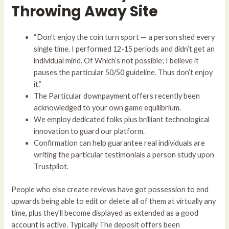
Throwing Away Site
“Don’t enjoy the coin turn sport — a person shed every
single time. I performed 12-15 periods and didn’t get an
individual mind. Of Which’s not possible; I believe it
pauses the particular 50/50 guideline. Thus don’t enjoy
it.”
The Particular downpayment offers recently been
acknowledged to your own game equilibrium.
We employ dedicated folks plus brilliant technological
innovation to guard our platform.
Confirmation can help guarantee real individuals are
writing the particular testimonials a person study upon
Trustpilot.
People who else create reviews have got possession to end
upwards being able to edit or delete all of them at virtually any
time, plus they’ll become displayed as extended as a good
account is active. Typically The deposit offers been