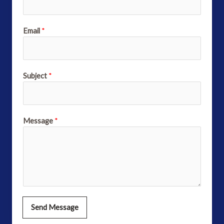
Email
*
Subject
*
Message
*
Send Message