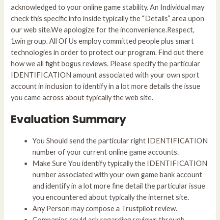
acknowledged to your online game stability. An Individual may
check this specific info inside typically the “Details” area upon
our web site.We apologize for the inconvenience.Respect,
1win group. All Of Us employ committed people plus smart
technologies in order to protect our program. Find out there
how we all fight bogus reviews. Please specify the particular
IDENTIFICATION amount associated with your own sport
account in inclusion to identify in a lot more details the issue
you came across about typically the web site.
Evaluation Summary
You Should send the particular right IDENTIFICATION
number of your current online game accounts.
Make Sure You identify typically the IDENTIFICATION
number associated with your own game bank account
and identify in a lot more fine detail the particular issue
you encountered about typically the internet site.
Any Person may compose a Trustpilot review.
Companies could ask regarding reviews through