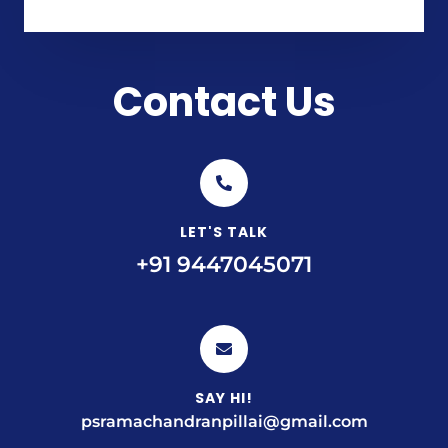
Contact Us
LET'S TALK
+91 9447045071
SAY HI!
psramachandranpillai@gmail.com