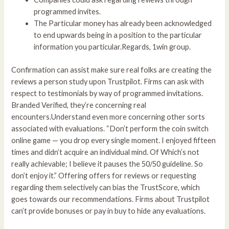
programmed invites.
The Particular money has already been acknowledged
to end upwards being in a position to the particular
information you particular.Regards, 1win group.
Confirmation can assist make sure real folks are creating the
reviews a person study upon Trustpilot. Firms can ask with
respect to testimonials by way of programmed invitations.
Branded Verified, they’re concerning real
encounters.Understand even more concerning other sorts
associated with evaluations. “Don’t perform the coin switch
online game — you drop every single moment. I enjoyed fifteen
times and didn’t acquire an individual mind. Of Which’s not
really achievable; I believe it pauses the 50/50 guideline. So
don’t enjoy it.” Offering offers for reviews or requesting
regarding them selectively can bias the TrustScore, which
goes towards our recommendations. Firms about Trustpilot
can’t provide bonuses or pay in buy to hide any evaluations.