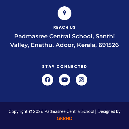
REACH US
Padmasree Central School, Santhi
Valley, Enathu, Adoor, Kerala, 691526
STAY CONNECTED
F
Y
I
a
o
n
c
u
s
e
t
t
b
u
a
o
b
g
o
e
r
Copyright © 2026 Padmasree Central School |
Designed by
k
a
GKBHD
m