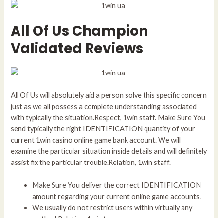
All Of Us Champion
Validated Reviews
All Of Us will absolutely aid a person solve this specific concern
just as we all possess a complete understanding associated
with typically the situation.Respect, 1win staff. Make Sure You
send typically the right IDENTIFICATION quantity of your
current
1win casino
online game bank account. We will
examine the particular situation inside details and will definitely
assist fix the particular trouble.Relation, 1win staff.
Make Sure You deliver the correct IDENTIFICATION
amount regarding your current online game accounts.
We usually do not restrict users within virtually any