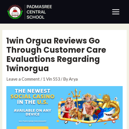
Skip
Post
Main
to
navigation
Menu
content
1win Orgua Reviews Go
Through Customer Care
Evaluations Regarding
1winorgua
Leave a Comment
/
1 Vin 553
/ By
Arya