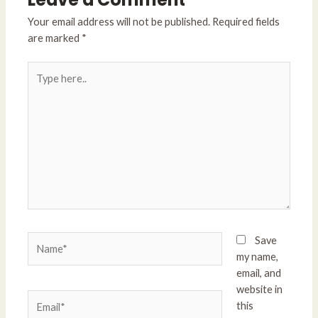
Your email address will not be published.
Required fields
are marked
*
Type
here..
Name*
Save
my name,
email, and
website in
Email*
this