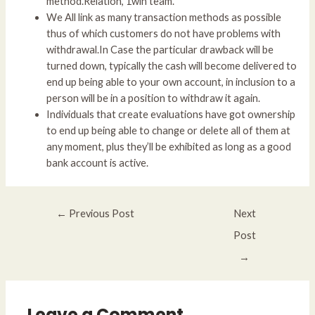
method.Relation, 1win team.
We All link as many transaction methods as possible
thus of which customers do not have problems with
withdrawal.In Case the particular drawback will be
turned down, typically the cash will become delivered to
end up being able to your own account, in inclusion to a
person will be in a position to withdraw it again.
Individuals that create evaluations have got ownership
to end up being able to change or delete all of them at
any moment, plus they’ll be exhibited as long as a good
bank account is active.
←
Previous Post
Next
Post
→
Leave a Comment