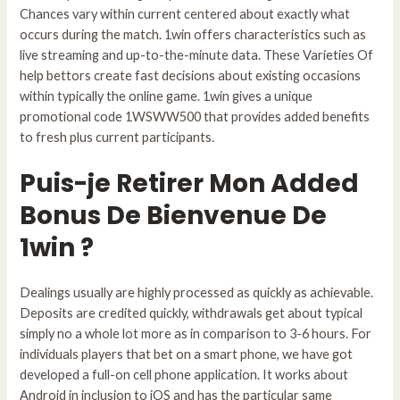
Chances vary within current centered about exactly what
occurs during the match. 1win offers characteristics such as
live streaming and up-to-the-minute data. These Varieties Of
help bettors create fast decisions about existing occasions
within typically the online game. 1win gives a unique
promotional code 1WSWW500 that provides added benefits
to fresh plus current participants.
Puis-je Retirer Mon Added
Bonus De Bienvenue De
1win ?
Dealings usually are highly processed as quickly as achievable.
Deposits are credited quickly, withdrawals get about typical
simply no a whole lot more as in comparison to 3-6 hours. For
individuals players that bet on a smart phone, we have got
developed a full-on cell phone application. It works about
Android in inclusion to iOS and has the particular same