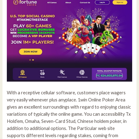
With a receptive cellular software, customers place wagers
very easily whenever plus anyplace. 1win Online Poker Area
gives an excellent surroundings with regard to enjoying classic
variations of typically the online game. You can accessibility Tx
Hold’em, Omaha, Seven-Card Stud, Chinese holdem poker, in
addition to additional options. The Particular web site
supports different levels regarding stakes, coming from