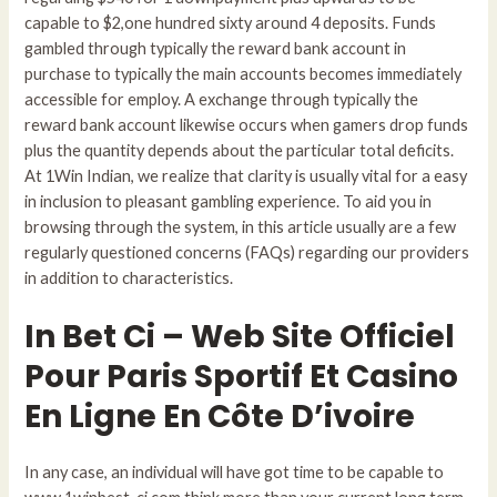
capable to $2,one hundred sixty around 4 deposits. Funds
gambled through typically the reward bank account in
purchase to typically the main accounts becomes immediately
accessible for employ. A exchange through typically the
reward bank account likewise occurs when gamers drop funds
plus the quantity depends about the particular total deficits.
At 1Win Indian, we realize that clarity is usually vital for a easy
in inclusion to pleasant gambling experience. To aid you in
browsing through the system, in this article usually are a few
regularly questioned concerns (FAQs) regarding our providers
in addition to characteristics.
In Bet Ci – Web Site Officiel
Pour Paris Sportif Et Casino
En Ligne En Côte D’ivoire
In any case, an individual will have got time to be capable to