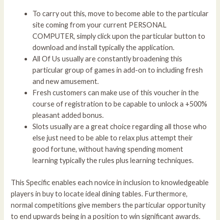
To carry out this, move to become able to the particular
site coming from your current PERSONAL
COMPUTER, simply click upon the particular button to
download and install typically the application.
All Of Us usually are constantly broadening this
particular group of games in add-on to including fresh
and new amusement.
Fresh customers can make use of this voucher in the
course of registration to be capable to unlock a +500%
pleasant added bonus.
Slots usually are a great choice regarding all those who
else just need to be able to relax plus attempt their
good fortune, without having spending moment
learning typically the rules plus learning techniques.
This Specific enables each novice in inclusion to knowledgeable
players in buy to locate ideal dining tables. Furthermore,
normal competitions give members the particular opportunity
to end upwards being in a position to win significant awards.