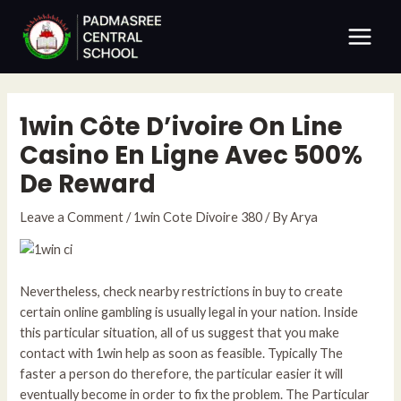
Skip
Post
Main
to
navigation
Menu
content
1win Côte D’ivoire On Line
Casino En Ligne Avec 500%
De Reward
Leave a Comment
/
1win Cote Divoire 380
/ By
Arya
Nevertheless, check nearby restrictions in buy to create
certain online gambling is usually legal in your nation. Inside
this particular situation, all of us suggest that you make
contact with 1win help as soon as feasible. Typically The
faster a person do therefore, the particular easier it will
eventually become in order to fix the problem. The Particular