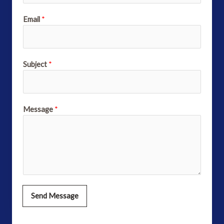
Email
*
Subject
*
Message
*
Send Message