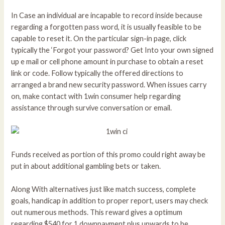
In Case an individual are incapable to record inside because
regarding a forgotten pass word, it is usually feasible to be
capable to reset it. On the particular sign-in page, click
typically the ‘Forgot your password? Get Into your own signed
up e mail or cell phone amount in purchase to obtain a reset
link or code. Follow typically the offered directions to
arranged a brand new security password. When issues carry
on, make contact with 1win consumer help regarding
assistance through survive conversation or email.
Funds received as portion of this promo could right away be
put in about additional gambling bets or taken.
Along With alternatives just like match success, complete
goals, handicap in addition to proper report, users may check
out numerous methods. This reward gives a optimum
regarding $540 for 1 downpayment plus upwards to be