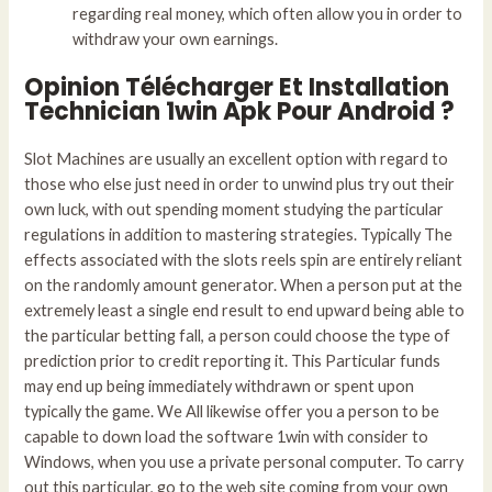
regarding real money, which often allow you in order to
withdraw your own earnings.
Opinion Télécharger Et Installation
Technician 1win Apk Pour Android ?
Slot Machines are usually an excellent option with regard to
those who else just need in order to unwind plus try out their
own luck, with out spending moment studying the particular
regulations in addition to mastering strategies. Typically The
effects associated with the slots reels spin are entirely reliant
on the randomly amount generator. When a person put at the
extremely least a single end result to end upward being able to
the particular betting fall, a person could choose the type of
prediction prior to credit reporting it. This Particular funds
may end up being immediately withdrawn or spent upon
typically the game. We All likewise offer you a person to be
capable to down load the software 1win with consider to
Windows, when you use a private personal computer. To carry
out this particular, go to the web site coming from your own