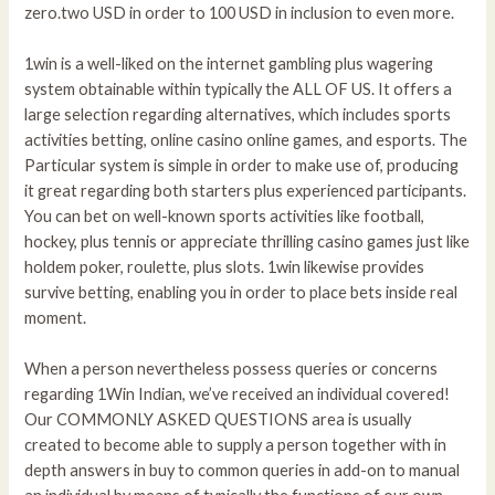
zero.two USD in order to 100 USD in inclusion to even more.
1win is a well-liked on the internet gambling plus wagering
system obtainable within typically the ALL OF US. It offers a
large selection regarding alternatives, which includes sports
activities betting, online casino online games, and esports. The
Particular system is simple in order to make use of, producing
it great regarding both starters plus experienced participants.
You can bet on well-known sports activities like football,
hockey, plus tennis or appreciate thrilling casino games just like
holdem poker, roulette, plus slots. 1win likewise provides
survive betting, enabling you in order to place bets inside real
moment.
When a person nevertheless possess queries or concerns
regarding 1Win Indian, we’ve received an individual covered!
Our COMMONLY ASKED QUESTIONS area is usually
created to become able to supply a person together with in
depth answers in buy to common queries in add-on to manual