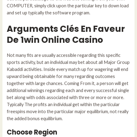
COMPUTER, simply click upon the particular key to down load
and set up typically the software program.
Arguments Clés En Faveur
De 1win Online Casino
Not many fits are usually accessible regarding this specific
sports activity, but an individual may bet about all Major Group
Kabaddi activities. Inside every match up for wagering will end
upward being obtainable for many regarding outcomes
together with large chances. Coming From it, a person will get
additional winnings regarding each and every successful single
bet along with odds associated with three or more or more.
Typically The profits an individual get within the particular
freespins move into the particular major equilibrium, not really
the added bonus equilibrium.
Choose Region