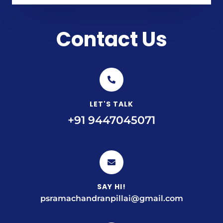
Contact Us
LET'S TALK
+91 9447045071
SAY HI!
psramachandranpillai@gmail.com