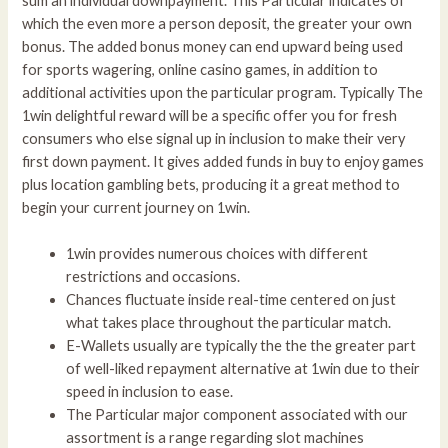
sum an individual downpayment. This Particular indicates of
which the even more a person deposit, the greater your own
bonus. The added bonus money can end upward being used
for sports wagering, online casino games, in addition to
additional activities upon the particular program. Typically The
1win delightful reward will be a specific offer you for fresh
consumers who else signal up in inclusion to make their very
first down payment. It gives added funds in buy to enjoy games
plus location gambling bets, producing it a great method to
begin your current journey on 1win.
1win provides numerous choices with different
restrictions and occasions.
Chances fluctuate inside real-time centered on just
what takes place throughout the particular match.
E-Wallets usually are typically the the the greater part
of well-liked repayment alternative at 1win due to their
speed in inclusion to ease.
The Particular major component associated with our
assortment is a range regarding slot machines