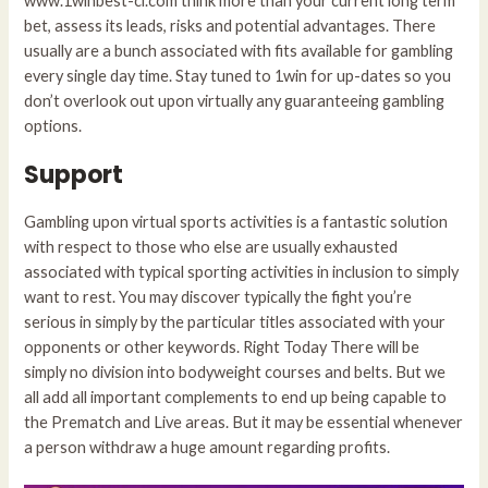
www.1winbest-ci.com
think more than your current long term
bet, assess its leads, risks and potential advantages. There
usually are a bunch associated with fits available for gambling
every single day time. Stay tuned to 1win for up-dates so you
don’t overlook out upon virtually any guaranteeing gambling
options.
Support
Gambling upon virtual sports activities is a fantastic solution
with respect to those who else are usually exhausted
associated with typical sporting activities in inclusion to simply
want to rest. You may discover typically the fight you’re
serious in simply by the particular titles associated with your
opponents or other keywords. Right Today There will be
simply no division into bodyweight courses and belts. But we
all add all important complements to end up being capable to
the Prematch and Live areas. But it may be essential whenever
a person withdraw a huge amount regarding profits.