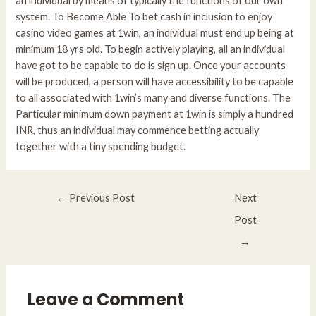
an individual by means of typically the functions of our own
system. To Become Able To bet cash in inclusion to enjoy
casino video games at 1win, an individual must end up being at
minimum 18 yrs old. To begin actively playing, all an individual
have got to be capable to do is sign up. Once your accounts
will be produced, a person will have accessibility to be capable
to all associated with 1win’s many and diverse functions. The
Particular minimum down payment at 1win is simply a hundred
INR, thus an individual may commence betting actually
together with a tiny spending budget.
←
Previous Post
Next
Post
→
Leave a Comment