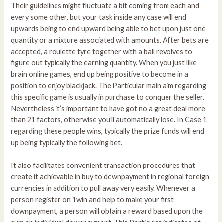
Their guidelines might fluctuate a bit coming from each and
every some other, but your task inside any case will end
upwards being to end upward being able to bet upon just one
quantity or a mixture associated with amounts. After bets are
accepted, a roulette tyre together with a ball revolves to
figure out typically the earning quantity. When you just like
brain online games, end up being positive to become in a
position to enjoy blackjack. The Particular main aim regarding
this specific game is usually in purchase to conquer the seller.
Nevertheless it’s important to have got no a great deal more
than 21 factors, otherwise you’ll automatically lose. In Case 1
regarding these people wins, typically the prize funds will end
up being typically the following bet.
It also facilitates convenient transaction procedures that
create it achievable in buy to downpayment in regional foreign
currencies in addition to pull away very easily. Whenever a
person register on 1win and help to make your first
downpayment, a person will obtain a reward based upon the