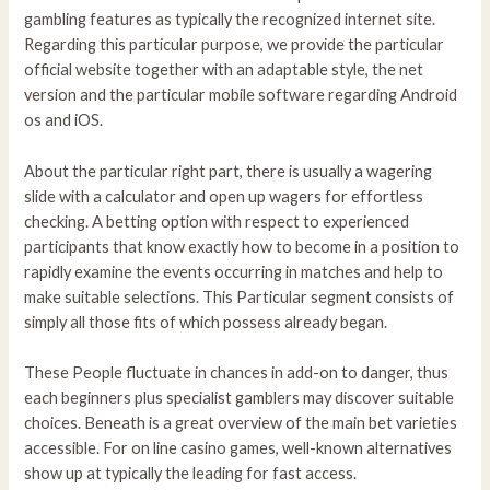
gambling features as typically the recognized internet site.
Regarding this particular purpose, we provide the particular
official website together with an adaptable style, the net
version and the particular mobile software regarding Android
os and iOS.
About the particular right part, there is usually a wagering
slide with a calculator and open up wagers for effortless
checking. A betting option with respect to experienced
participants that know exactly how to become in a position to
rapidly examine the events occurring in matches and help to
make suitable selections. This Particular segment consists of
simply all those fits of which possess already began.
These People fluctuate in chances in add-on to danger, thus
each beginners plus specialist gamblers may discover suitable
choices. Beneath is a great overview of the main bet varieties
accessible. For on line casino games, well-known alternatives
show up at typically the leading for fast access.