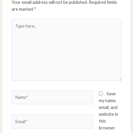
Your email address will not be published.
Required fields
are marked
*
Type
here..
Name*
Save
my name,
email, and
website in
Email*
this
browser