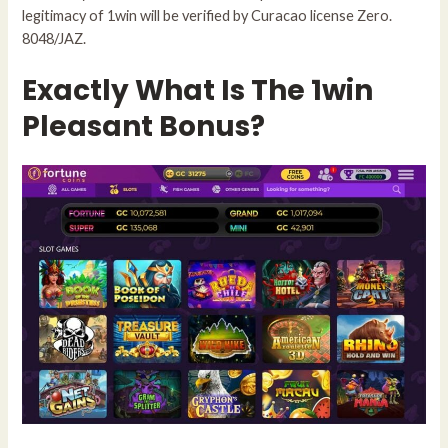
legitimacy of 1win will be verified by Curacao license Zero.
8048/JAZ.
Exactly What Is The 1win
Pleasant Bonus?