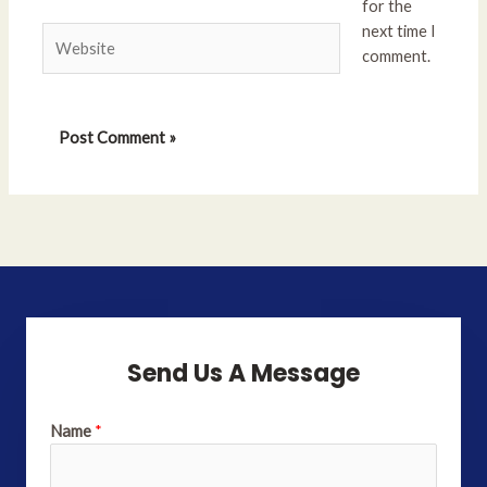
for the
next time I
Website
comment.
Send Us A Message
Name
*