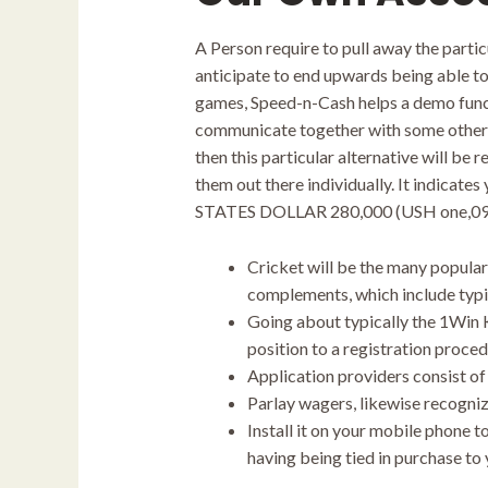
A Person require to pull away the particu
anticipate to end upwards being able t
games, Speed-n-Cash helps a demo functio
communicate together with some other m
then this particular alternative will be
them out there individually. It indicat
STATES DOLLAR 280,000 (USH one,096
Cricket will be the many popula
complements, which include typic
Going about typically the 1Win Ke
position to a registration proce
Application providers consist o
Parlay wagers, likewise recogniz
Install it on your mobile phone
having being tied in purchase to