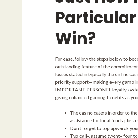
Particula
Win?
For ease, follow the steps below to bec
outstanding feature of the commitment 
losses stated in typically the on line c
priority support—making every gamblin
IMPORTANT PERSONEL loyalty system of
giving enhanced gaming benefits as yo
The casino caters in order to th
assistance for local funds plus a
Don’t forget to top upwards your
Typically, assume twenty four t