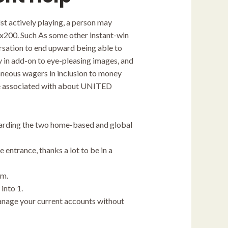
lst actively playing, a person may
 x200. Such As some other instant-win
ersation to end upward being able to
 in add-on to eye-pleasing images, and
ltaneous wagers in inclusion to money
rize associated with about UNITED
egarding the two home-based and global
 entrance, thanks a lot to be in a
um.
into 1.
anage your current accounts without