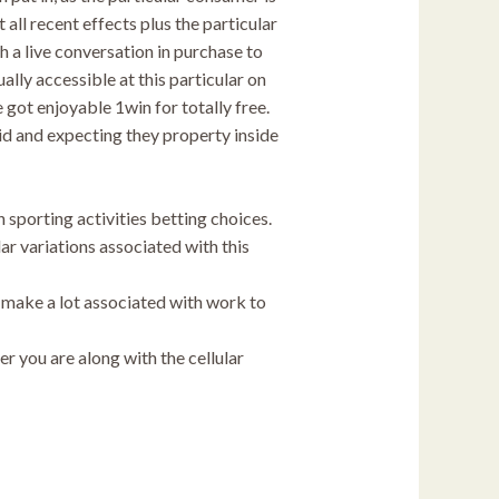
all recent effects plus the particular
 a live conversation in purchase to
lly accessible at this particular on
ve got enjoyable
1win
for totally free.
id and expecting they property inside
 sporting activities betting choices.
r variations associated with this
 make a lot associated with work to
r you are along with the cellular