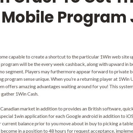
r Mobile Program
ome capable to create a shortcut to the particular 1Win web site 
program will be the every week cashback, along with upward in b
asino segment. Players may furthermore appear forward to private bo
g program sense unique. When you’re a returning player at 1Win 
fers amazing advantages waiting around for you! This system co
u gather 1Win Cash.
e Canadian market in addition to provides an British software, quic
 special 1win application for each Google android in addition to i
 current balance prior to you move about in buy to picking a table
o become in a position to 48 hours for request acceptance, implem