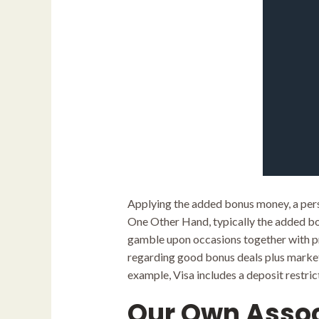
Applying the added bonus money, a pers
One Other Hand, typically the added bon
gamble upon occasions together with pro
regarding good bonus deals plus market
example, Visa includes a deposit restric
Our Own Associ