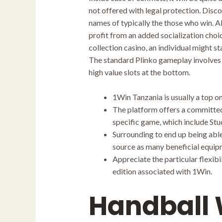
not offered with legal protection. Disco
names of typically the those who win. 
profit from an added socialization choic
collection casino, an individual might 
The standard Plinko gameplay involves r
high value slots at the bottom.
1Win Tanzania is usually a top o
The platform offers a committed
specific game, which include Stu
Surrounding to end up being abl
source as many beneficial equipm
Appreciate the particular flexibi
edition associated with 1Win.
Handball