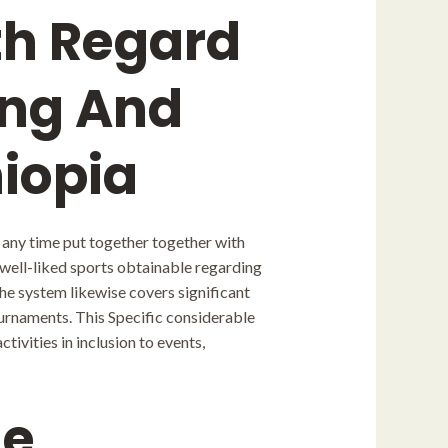
ith Regard
ing And
iopia
 any time put together together with
 well-liked sports obtainable regarding
 The system likewise covers significant
ournaments. This Specific considerable
ivities in inclusion to events,
he