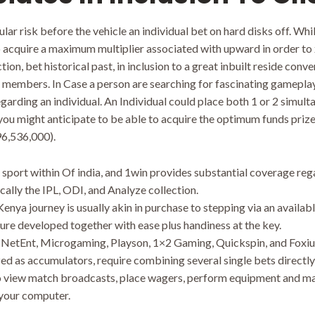
lar risk before the vehicle an individual bet on hard disks off. Whi
o acquire a maximum multiplier associated with upward in order to
n, bet historical past, in inclusion to a great inbuilt reside conv
embers. In Case a person are searching for fascinating gameplay
 regarding an individual. An Individual could place both 1 or 2 simu
es you might anticipate to be able to acquire the optimum funds p
,536,000).
r sport within Of india, and 1win provides substantial coverage r
ally the IPL, ODI, and Analyze collection.
nya journey is usually akin in purchase to stepping via an available
dure developed together with ease plus handiness at the key.
f NetEnt, Microgaming, Playson, 1×2 Gaming, Quickspin, and Foxi
ed as accumulators, require combining several single bets directly 
 to view match broadcasts, place wagers, perform equipment and m
 your computer.