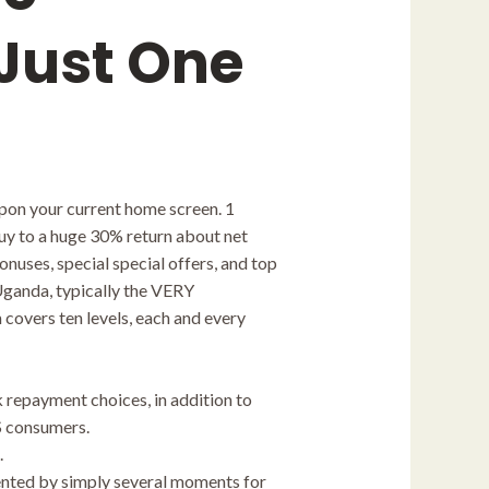
 Just One
upon your current home screen. 1
uy to a huge 30% return about net
nuses, special special offers, and top
Uganda, typically the VERY
vers ten levels, each and every
k repayment choices, in addition to
OS consumers.
.
ented by simply several moments for