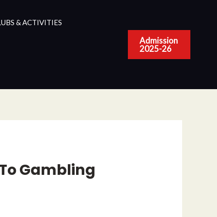
UBS & ACTIVITIES
Admission
2025-26
n To Gambling