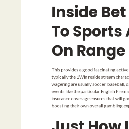
Inside Bet
To Sports
On Range 
This provides a good fascinating active
typically the 1Win reside stream charac
wagering are usually soccer, baseball, da
events like the particular English Prem
insurance coverage ensures that will gam
boosting their own overall gambling ex
Just How I