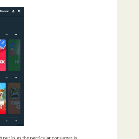
sh put in, as the particular consumer is