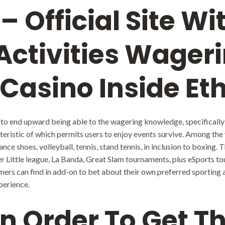
 – Official Site W
 Activities Wager
Casino Inside Eth
 to end upward being able to the wagering knowledge, specifically
teristic of which permits users to enjoy events survive. Among the
nce shoes, volleyball, tennis, stand tennis, in inclusion to boxing.
ier Little league, La Banda, Great Slam tournaments, plus eSports t
ers can find in add-on to bet about their own preferred sporting act
perience.
n Order To Get T