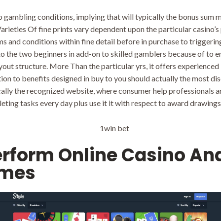
 gambling conditions, implying that will typically the bonus sum m
ieties Of fine prints vary dependent upon the particular casino’s 
ms and conditions within fine detail before in purchase to triggering
to the two beginners in add-on to skilled gamblers because of to e
yout structure. More Than the particular yrs, it offers experienced
on to benefits designed in buy to you should actually the most di
ically the recognized website, where consumer help professionals a
ing tasks every day plus use it it with respect to award drawings
erform Online Casino And
ames