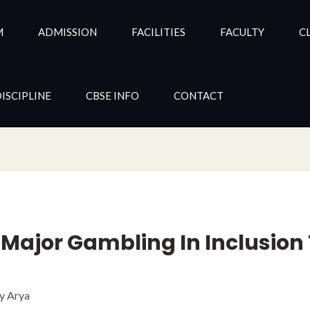
M
ADMISSION
FACILITIES
FACULTY
CL
ISCIPLINE
CBSE INFO
CONTACT
a Major Gambling In Inclusio
By
Arya