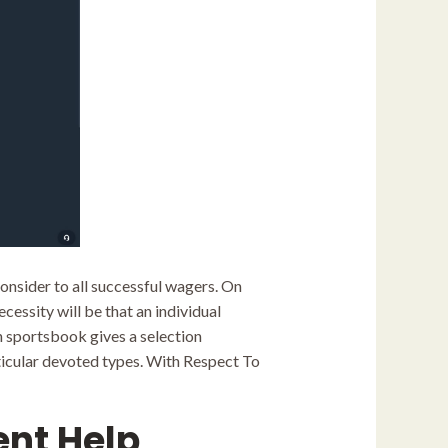
nsider to all successful wagers. On
essity will be that an individual
n sportsbook gives a selection
icular devoted types. With Respect To
ent Help