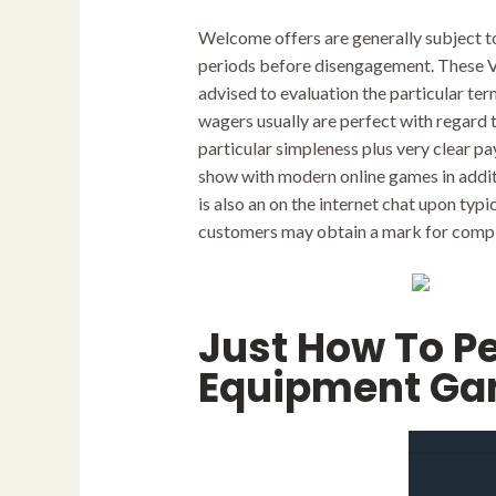
Welcome offers are generally subject to
periods before disengagement. These Var
advised to evaluation the particular ter
wagers usually are perfect with regard 
particular simpleness plus very clear pa
show with modern online games in additi
is also an on the internet chat upon typ
customers may obtain a mark for complet
Just How To P
Equipment G