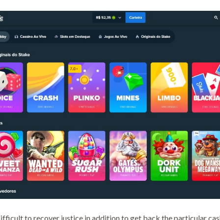
 difficult to recover justice in addition to get back the particular ca