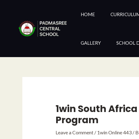
Skip
Post
to
navigation
HOME
CURRICULU
content
GALLERY
SCHOOL D
1win South Afric
Program
Leave a Comment
/
1win Online 443
/ 