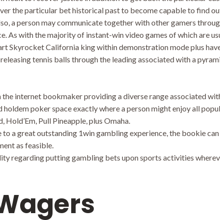
ver the particular bet historical past to become capable to find out 
Also, a person may communicate together with other gamers through
e. As with the majority of instant-win video games of which are usua
start Skyrocket California king within demonstration mode plus ha
eleasing tennis balls through the leading associated with a pyram
n the internet bookmaker providing a diverse range associated with
 holdem poker space exactly where a person might enjoy all popula
d, Hold’Em, Pull Pineapple, plus Omaha.
e to a great outstanding 1win gambling experience, the bookie can
ent as feasible.
lity regarding putting gambling bets upon sports activities whereve
 Wagers