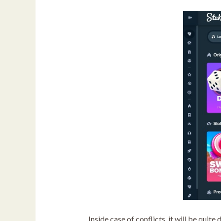
Inside case of conflicts, it will be quite