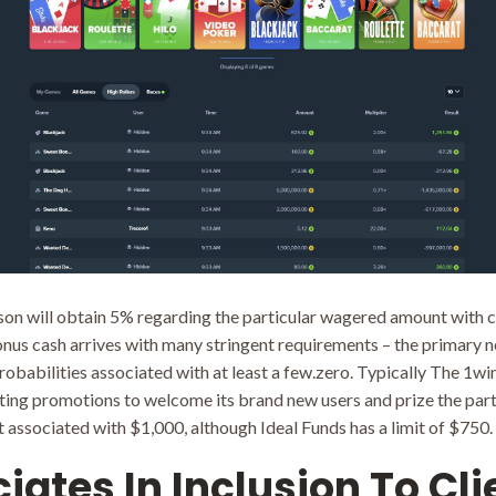
on will obtain 5% regarding the particular wagered amount with co
us cash arrives with many stringent requirements – the primary nec
babilities associated with at least a few.zero. Typically The 1wi
ing promotions to welcome its brand new users and prize the part
t associated with $1,000, although Ideal Funds has a limit of $750.
ates In Inclusion To Cli