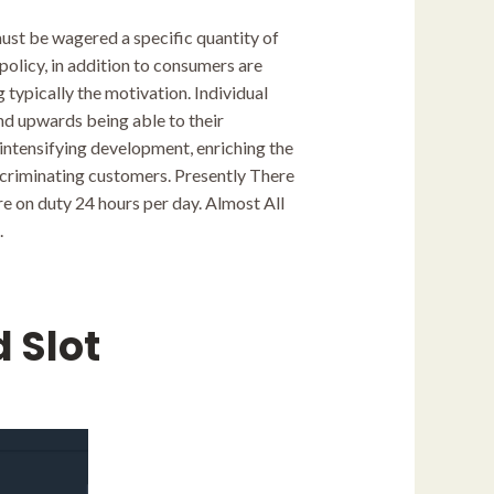
ust be wagered a specific quantity of
policy, in addition to consumers are
 typically the motivation. Individual
nd upwards being able to their
 intensifying development, enriching the
scriminating customers. Presently There
re on duty 24 hours per day. Almost All
.
 Slot