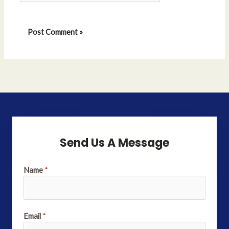
Send Us A Message
Name
*
Email
*