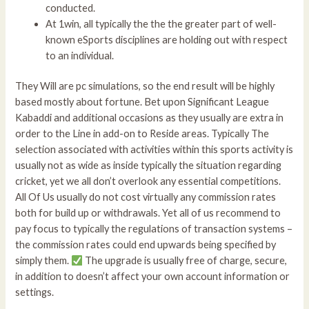
conducted.
At 1win, all typically the the the greater part of well-
known eSports disciplines are holding out with respect
to an individual.
They Will are pc simulations, so the end result will be highly
based mostly about fortune. Bet upon Significant League
Kabaddi and additional occasions as they usually are extra in
order to the Line in add-on to Reside areas. Typically The
selection associated with activities within this sports activity is
usually not as wide as inside typically the situation regarding
cricket, yet we all don’t overlook any essential competitions.
All Of Us usually do not cost virtually any commission rates
both for build up or withdrawals. Yet all of us recommend to
pay focus to typically the regulations of transaction systems –
the commission rates could end upwards being specified by
simply them.
The upgrade is usually free of charge, secure,
in addition to doesn’t affect your own account information or
settings.