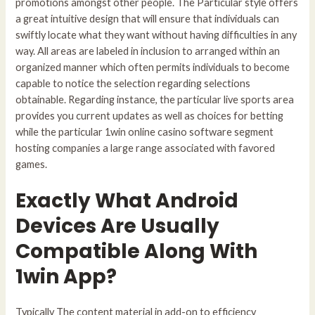
promotions amongst other people. The Particular style offers
a great intuitive design that will ensure that individuals can
swiftly locate what they want without having difficulties in any
way. All areas are labeled in inclusion to arranged within an
organized manner which often permits individuals to become
capable to notice the selection regarding selections
obtainable. Regarding instance, the particular live sports area
provides you current updates as well as choices for betting
while the particular 1win online casino software segment
hosting companies a large range associated with favored
games.
Exactly What Android
Devices Are Usually
Compatible Along With
1win App?
Typically The content material in add-on to efficiency