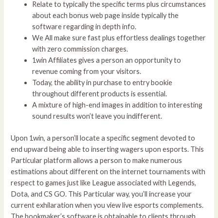
Relate to typically the specific terms plus circumstances
about each bonus web page inside typically the
software regarding in depth info.
We All make sure fast plus effortless dealings together
with zero commission charges.
1win Affiliates gives a person an opportunity to
revenue coming from your visitors.
Today, the ability in purchase to entry bookie
throughout different products is essential.
A mixture of high-end images in addition to interesting
sound results won’t leave you indifferent.
Upon 1win, a person’ll locate a specific segment devoted to
end upward being able to inserting wagers upon esports. This
Particular platform allows a person to make numerous
estimations about different on the internet tournaments with
respect to games just like League associated with Legends,
Dota, and CS GO. This Particular way, you’ll increase your
current exhilaration when you view live esports complements.
The bookmaker’s software is obtainable to clients through