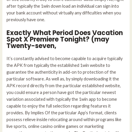
after typically the 1win down load an individual can sign into
your bank account without virtually any difficulties when you
previously have one.
Exactly What Period Does Vacation
Spot X Premiere Tonight? (may
Twenty-seven,
It’s constantly advised to become capable to acquire typically
the APK from typically the established 1win website to
guarantee the authenticity in add-on to protection of the
particular software. As well as, by simply downloading it the
APK record directly from the particular established website,
you could ensure a person have got the particular newest
variation associated with typically the 1win app to become
capable to enjoy the full selection regarding features it
provides. By Implies Of the particular App’s format, clients
possess relieve inside relocating around within programs like
live sports, online casino online games or marketing