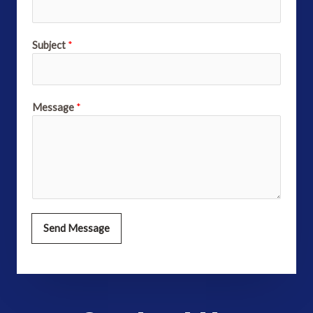
Subject
*
Message
*
Send Message