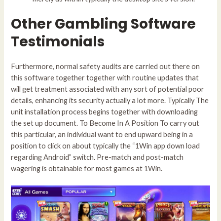
Other Gambling Software
Testimonials
Furthermore, normal safety audits are carried out there on
this software together together with routine updates that
will get treatment associated with any sort of potential poor
details, enhancing its security actually a lot more. Typically The
unit installation process begins together with downloading
the set up document. To Become In A Position To carry out
this particular, an individual want to end upward being in a
position to click on about typically the “1Win app down load
regarding Android” switch. Pre-match and post-match
wagering is obtainable for most games at 1Win.