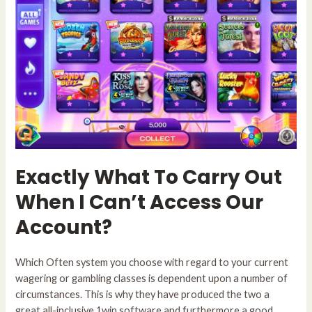
Exactly What To Carry Out
When I Can’t Access Our
Account?
Which Often system you choose with regard to your current
wagering or gambling classes is dependent upon a number of
circumstances. This is why they have produced the two a
great all-inclusive 1win software and furthermore a good