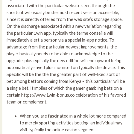
associated with the particular website seen through the
shortcut will usually be the most recent version accessible,
since it is directly offered from the web site’s storage space.
On the discharge associated with a new variation regarding
the particular 1win app, typically the terme conseillé will
immediately alert a person via a special in-app notice. To
advantage from the particular newest improvements, the
player basically needs to be able to acknowledge to the
upgrade, plus typically the new edition will end upward being
automatically saved plus mounted on typically the device. This
Specific will be the the the greater part of well-liked sort of
bet among bettors coming from Kenya – this particular will be
a single bet. It implies of which the gamer gambling bets on a
certain
https://www.1win-bonus.co
celebration of his favored
team or complement.
When you are fascinated in a whole lot more compared
to merely sporting activities betting, an individual may
visit typically the online casino segment.