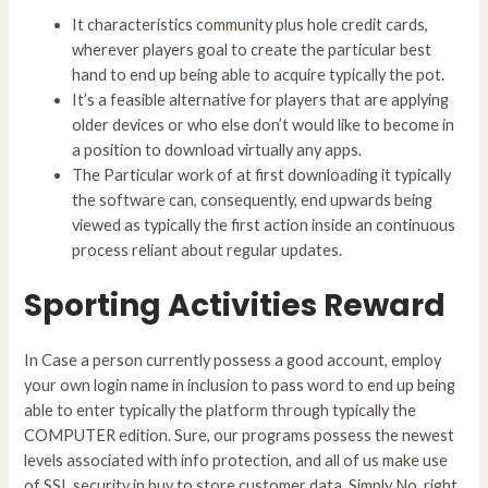
It characteristics community plus hole credit cards,
wherever players goal to create the particular best
hand to end up being able to acquire typically the pot.
It’s a feasible alternative for players that are applying
older devices or who else don’t would like to become in
a position to download virtually any apps.
The Particular work of at first downloading it typically
the software can, consequently, end upwards being
viewed as typically the first action inside an continuous
process reliant about regular updates.
Sporting Activities Reward
In Case a person currently possess a good account, employ
your own login name in inclusion to pass word to end up being
able to enter typically the platform through typically the
COMPUTER edition. Sure, our programs possess the newest
levels associated with info protection, and all of us make use
of SSL security in buy to store customer data. Simply No, right