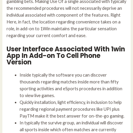
gambling bets. Making Use Of a single associated with typically
the recommended procedures will not necessarily deprive an
individual associated with component of the features. Right
Here, in fact, the location regarding convenience takes on a
role, in add-on to 1Win maintains the particular sensation
regarding your current comfort and ease.
User Interface Associated With 1win
App In Add-on To Cell Phone
Version
Inside typically the software you can discover
thousands regarding matches inside more than fifty
sporting activities and eSports procedures in addition
to view live games.
Quickly installation, light efficiency, in inclusion to help
regarding regional payment procedures like UPI plus
PayTM make it the best answer for on-the-go gaming.
In typically the survive group, an individual will discover
all sports inside which often matches are currently