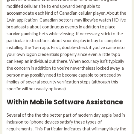
modified cellular site to end upward being able to
accommodate each kind of Canadian cellular player. About the
1win application, Canadian bettors may likewise watch HD live
broadcasts about continuous events in addition to place
survive gambling bets while viewing. If necessary, stick to the
particular instructions about your display in buy to complete
installing the 1win app. First, double-check if you’ve came into
your own logon credentials properly since even a little typo
can keep an individual out there. When accuracy isn’t typically
the concern in addition to you’re nevertheless locked away, a
person may possibly need to become capable to proceed by
implies of several security verification steps (although this
specific will be usually optional).
Within Mobile Software Assistance
Several of the the the better part of modern day apple ipad in
inclusion to i phone devices satisfy these types of
requirements. This Particular indicates that will many likely the