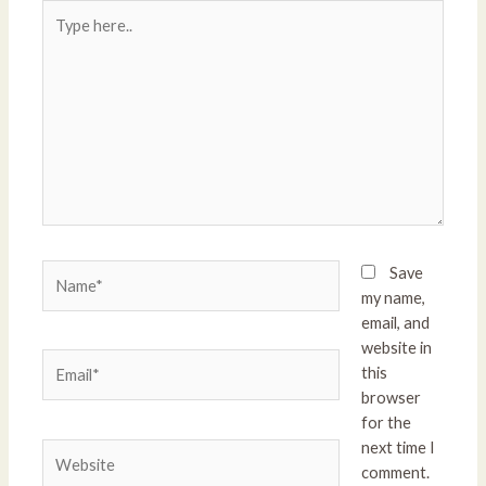
Type
here..
Name*
Save
my name,
email, and
website in
Email*
this
browser
for the
next time I
Website
comment.