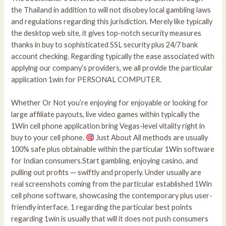
the Thailand in addition to will not disobey local gambling laws
and regulations regarding this jurisdiction. Merely like typically
the desktop web site, it gives top-notch security measures
thanks in buy to sophisticated SSL security plus 24/7 bank
account checking. Regarding typically the ease associated with
applying our company’s providers, we all provide the particular
application 1win for PERSONAL COMPUTER.
Whether Or Not you’re enjoying for enjoyable or looking for
large affiliate payouts, live video games within typically the
1Win cell phone application bring Vegas-level vitality right in
buy to your cell phone.
Just About All methods are usually
100% safe plus obtainable within the particular 1Win software
for Indian consumers.Start gambling, enjoying casino, and
pulling out profits — swiftly and properly. Under usually are
real screenshots coming from the particular established 1Win
cell phone software, showcasing the contemporary plus user-
friendly interface. 1 regarding the particular best points
regarding 1win is usually that will it does not push consumers