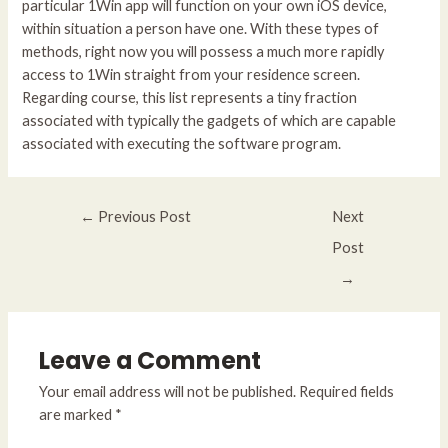
particular 1Win app will function on your own iOS device,
within situation a person have one. With these types of
methods, right now you will possess a much more rapidly
access to 1Win straight from your residence screen.
Regarding course, this list represents a tiny fraction
associated with typically the gadgets of which are capable
associated with executing the software program.
←
Previous Post
Next
Post
→
Leave a Comment
Your email address will not be published.
Required fields
are marked
*