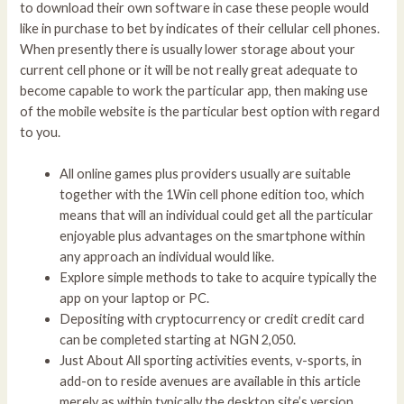
to download their own software in case these people would
like in purchase to bet by indicates of their cellular cell phones.
When presently there is usually lower storage about your
current cell phone or it will be not really great adequate to
become capable to work the particular app, then making use
of the mobile website is the particular best option with regard
to you.
All online games plus providers usually are suitable
together with the 1Win cell phone edition too, which
means that will an individual could get all the particular
enjoyable plus advantages on the smartphone within
any approach an individual would like.
Explore simple methods to take to acquire typically the
app on your laptop or PC.
Depositing with cryptocurrency or credit credit card
can be completed starting at NGN 2,050.
Just About All sporting activities events, v-sports, in
add-on to reside avenues are available in this article
merely as within typically the desktop site’s version.