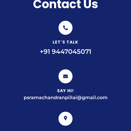
Contact Us
LET'S TALK
+91 9447045071
SAY HI!
psramachandranpillai@gmail.com