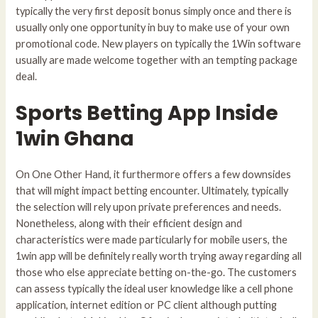
typically the very first deposit bonus simply once and there is
usually only one opportunity in buy to make use of your own
promotional code. New players on typically the 1Win software
usually are made welcome together with an tempting package
deal.
Sports Betting App Inside
1win Ghana
On One Other Hand, it furthermore offers a few downsides
that will might impact betting encounter. Ultimately, typically
the selection will rely upon private preferences and needs.
Nonetheless, along with their efficient design and
characteristics were made particularly for mobile users, the
1win app will be definitely really worth trying away regarding all
those who else appreciate betting on-the-go. The customers
can assess typically the ideal user knowledge like a cell phone
application, internet edition or PC client although putting