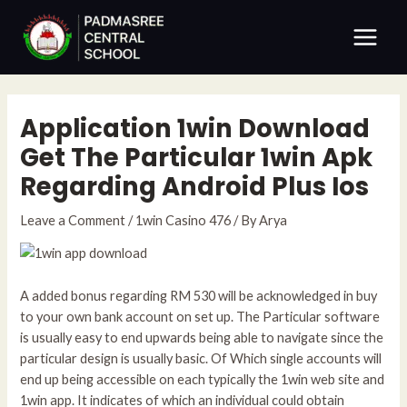
Skip
Post
Main
to
navigation
Menu
content
Application 1win Download
Get The Particular 1win Apk
Regarding Android Plus Ios
Leave a Comment
/
1win Casino 476
/ By
Arya
A added bonus regarding RM 530 will be acknowledged in buy
to your own bank account on set up. The Particular software
is usually easy to end upwards being able to navigate since the
particular design is usually basic. Of Which single accounts will
end up being accessible on each typically the 1win web site and
1win app. It indicates of which an individual could obtain