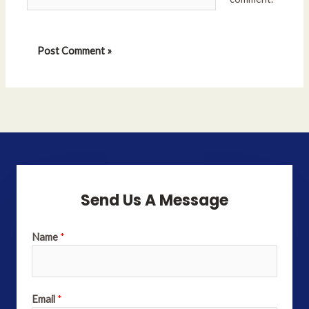
Send Us A Message
Name
*
Email
*