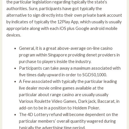
the particular legislation regarding typically the state’s
authorities. Sure, participants have got typically the
alternative to sign directly into their own private bank account
by indicates of typically the 12Play App, which usually is usually
appropriate along with each iOS plus Google android mobile
devices.
General, it is a great above-average on-line casino
program within Singapore providing denet providers in
purchase to players inside the industry.
Participants can take away a maximum associated with
five times daily upward in order to SGD50,1000.
A Few associated with typically the particular leading
live dealer movie online games available at the
particular about range casino are usually usually
Various Roulette Video Games, Dark jack, Baccarat, in
add-on to be in a position to Holdem Poker.
The 4D Lottery refund will become dependent on the
particular members’ overall quantity wagered during
typically the advertising time period.