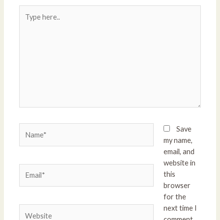
Type
here..
Name*
Save
my name,
email, and
website in
Email*
this
browser
for the
next time I
Website
comment.