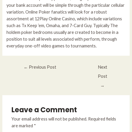
your bank account will be simple through the particular cellular
variation. Online Poker fanatics will look for a robust
assortment at 12Play Online Casino, which include variations
such as Tx Keep ’em, Omaha, and 7-Card Guy. Typically The
holdem poker bedrooms usually are created to become in a
position to suit all levels associated with perform, through
everyday one-off video games to tournaments.
←
Previous Post
Next
Post
→
Leave a Comment
Your email address will not be published.
Required fields
are marked
*