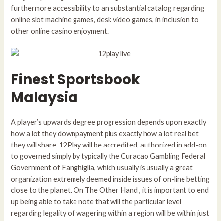
furthermore accessibility to an substantial catalog regarding
online slot machine games, desk video games, in inclusion to
other online casino enjoyment.
Finest Sportsbook
Malaysia
A player’s upwards degree progression depends upon exactly
how a lot they downpayment plus exactly how a lot real bet
they will share. 12Play will be accredited, authorized in add-on
to governed simply by typically the Curacao Gambling Federal
Government of Fanghiglia, which usually is usually a great
organization extremely deemed inside issues of on-line betting
close to the planet. On The Other Hand , it is important to end
up being able to take note that will the particular level
regarding legality of wagering within a region will be within just