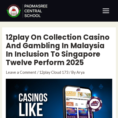
Skip
Post
Main
to
navigation
Menu
content
12play On Collection Casino
And Gambling In Malaysia
In Inclusion To Singapore
Twelve Perform 2025
Leave a Comment
/
12play Cloud 173
/ By
Arya