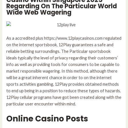
Regarding On The Particular World
Wide Web Wagering
As a accredited plus
https://www.12playcasinos.com
regulated
on the internet sportsbook, 12Play guarantees a safe and
reliable betting surroundings. The Particular sportsbook
ideals typically the level of privacy regarding their customers’
info as well as providing tools for consumers to be capable to
market responsible wagering. In this method, although there
will be a great inherent chance in order to on the internet
sports activities gambling, 12Play provides obtained methods
to end up being in a position to reduce these types of hazards.
12Play cellular programs have got been created along with the
particular user encounter within mind.
Online Casino Posts