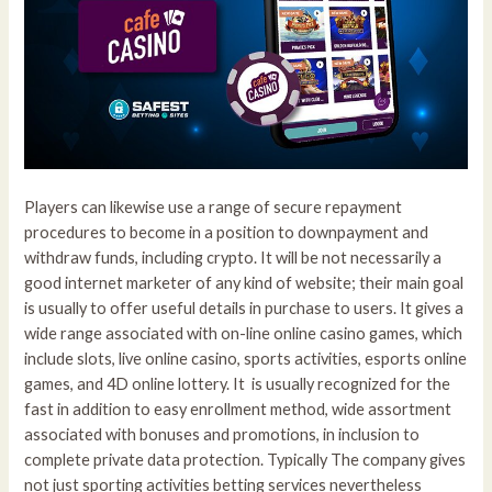
Players can likewise use a range of secure repayment
procedures to become in a position to downpayment and
withdraw funds, including crypto. It will be not necessarily a
good internet marketer of any kind of website; their main goal
is usually to offer useful details in purchase to users. It gives a
wide range associated with on-line online casino games, which
include slots, live online casino, sports activities, esports online
games, and 4D online lottery. It is usually recognized for the
fast in addition to easy enrollment method, wide assortment
associated with bonuses and promotions, in inclusion to
complete private data protection. Typically The company gives
not just sporting activities betting services nevertheless