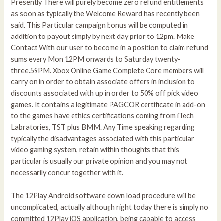
Presently There will purely become zero refund entitlements
as soon as typically the Welcome Reward has recently been
said. This Particular campaign bonus will be computed in
addition to payout simply by next day prior to 12pm. Make
Contact With our user to become in a position to claim refund
sums every Mon 12PM onwards to Saturday twenty-
three.59PM. Xbox Online Game Complete Core members will
carry on in order to obtain associate offers in inclusion to
discounts associated with up in order to 50% off pick video
games. It contains a legitimate PAGCOR certificate in add-on
to the games have ethics certifications coming from iTech
Labratories, TST plus BMM. Any Time speaking regarding
typically the disadvantages associated with this particular
video gaming system, retain within thoughts that this
particular is usually our private opinion and you may not
necessarily concur together with it.
The 12Play Android software down load procedure will be
uncomplicated, actually although right today there is simply no
committed 12Play iOS application, being capable to access