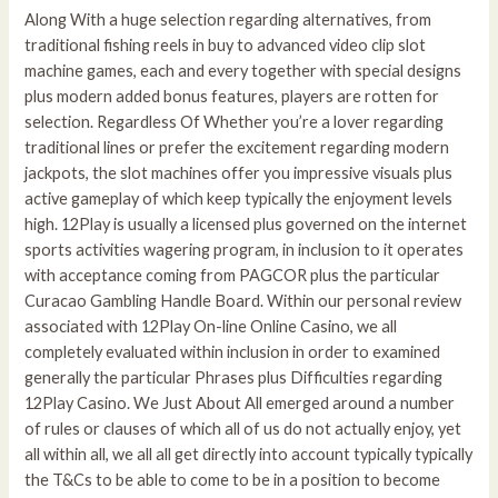
Along With a huge selection regarding alternatives, from
traditional fishing reels in buy to advanced video clip slot
machine games, each and every together with special designs
plus modern added bonus features, players are rotten for
selection. Regardless Of Whether you’re a lover regarding
traditional lines or prefer the excitement regarding modern
jackpots, the slot machines offer you impressive visuals plus
active gameplay of which keep typically the enjoyment levels
high. 12Play is usually a licensed plus governed on the internet
sports activities wagering program, in inclusion to it operates
with acceptance coming from PAGCOR plus the particular
Curacao Gambling Handle Board. Within our personal review
associated with 12Play On-line Online Casino, we all
completely evaluated within inclusion in order to examined
generally the particular Phrases plus Difficulties regarding
12Play Casino. We Just About All emerged around a number
of rules or clauses of which all of us do not actually enjoy, yet
all within all, we all all get directly into account typically typically
the T&Cs to be able to come to be in a position to become