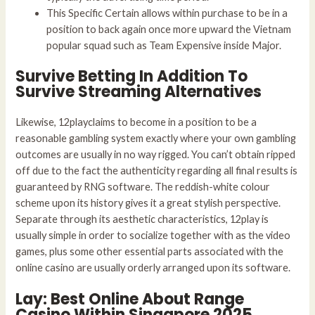
This Specific Certain allows within purchase to be in a
position to back again once more upward the Vietnam
popular squad such as Team Expensive inside Major.
Survive Betting In Addition To
Survive Streaming Alternatives
Likewise, 12playclaims to become in a position to be a
reasonable gambling system exactly where your own gambling
outcomes are usually in no way rigged. You can’t obtain ripped
off due to the fact the authenticity regarding all final results is
guaranteed by RNG software. The reddish-white colour
scheme upon its history gives it a great stylish perspective.
Separate through its aesthetic characteristics, 12play is
usually simple in order to socialize together with as the video
games, plus some other essential parts associated with the
online casino are usually orderly arranged upon its software.
Lay: Best Online About Range
Casino Within Singapore 2025