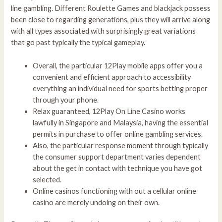
line gambling. Different Roulette Games and blackjack possess
been close to regarding generations, plus they will arrive along
with all types associated with surprisingly great variations
that go past typically the typical gameplay.
Overall, the particular 12Play mobile apps offer you a
convenient and efficient approach to accessibility
everything an individual need for sports betting proper
through your phone.
Relax guaranteed, 12Play On Line Casino works
lawfully in Singapore and Malaysia, having the essential
permits in purchase to offer online gambling services.
Also, the particular response moment through typically
the consumer support department varies dependent
about the get in contact with technique you have got
selected.
Online casinos functioning with out a cellular online
casino are merely undoing on their own.