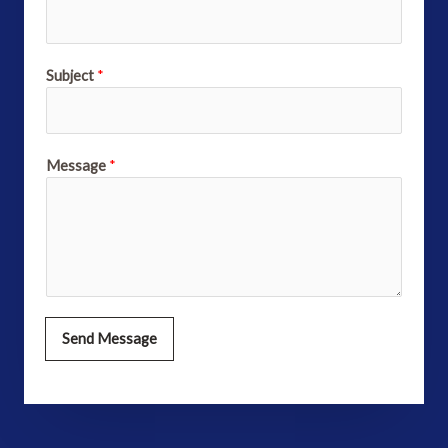
Subject
*
Message
*
Send Message