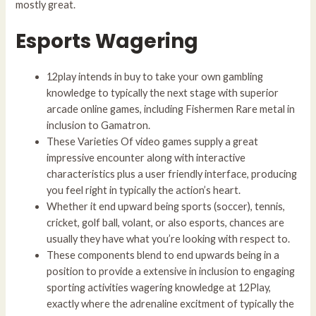
mostly great.
Esports Wagering
12play intends in buy to take your own gambling
knowledge to typically the next stage with superior
arcade online games, including Fishermen Rare metal in
inclusion to Gamatron.
These Varieties Of video games supply a great
impressive encounter along with interactive
characteristics plus a user friendly interface, producing
you feel right in typically the action’s heart.
Whether it end upward being sports (soccer), tennis,
cricket, golf ball, volant, or also esports, chances are
usually they have what you’re looking with respect to.
These components blend to end upwards being in a
position to provide a extensive in inclusion to engaging
sporting activities wagering knowledge at 12Play,
exactly where the adrenaline excitment of typically the