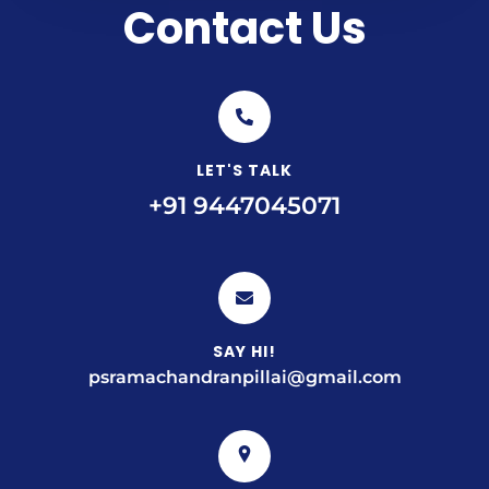
Contact Us
LET'S TALK
+91 9447045071
SAY HI!
psramachandranpillai@gmail.com