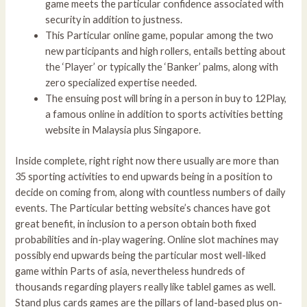
game meets the particular confidence associated with
security in addition to justness.
This Particular online game, popular among the two
new participants and high rollers, entails betting about
the ‘Player’ or typically the ‘Banker’ palms, along with
zero specialized expertise needed.
The ensuing post will bring in a person in buy to 12Play,
a famous online in addition to sports activities betting
website in Malaysia plus Singapore.
Inside complete, right right now there usually are more than
35 sporting activities to end upwards being in a position to
decide on coming from, along with countless numbers of daily
events. The Particular betting website’s chances have got
great benefit, in inclusion to a person obtain both fixed
probabilities and in-play wagering. Online slot machines may
possibly end upwards being the particular most well-liked
game within Parts of asia, nevertheless hundreds of
thousands regarding players really like tablel games as well.
Stand plus cards games are the pillars of land-based plus on-