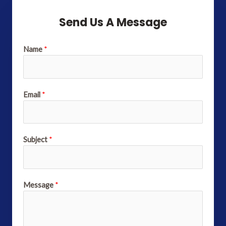
Send Us A Message
Name
*
Email
*
Subject
*
Message
*