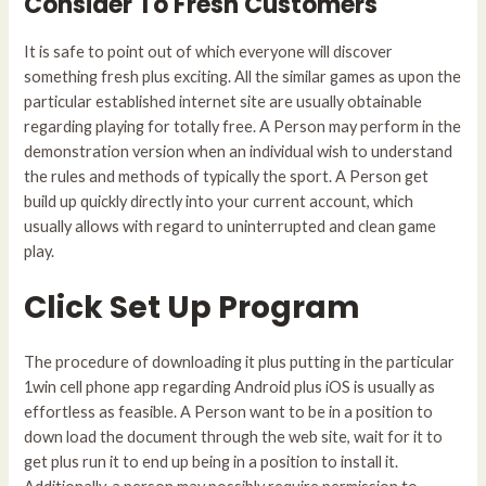
Consider To Fresh Customers
It is safe to point out of which everyone will discover
something fresh plus exciting. All the similar games as upon the
particular established internet site are usually obtainable
regarding playing for totally free. A Person may perform in the
demonstration version when an individual wish to understand
the rules and methods of typically the sport. A Person get
build up quickly directly into your current account, which
usually allows with regard to uninterrupted and clean game
play.
Click Set Up Program
The procedure of downloading it plus putting in the particular
1win cell phone app regarding Android plus iOS is usually as
effortless as feasible. A Person want to be in a position to
down load the document through the web site, wait for it to
get plus run it to end up being in a position to install it.