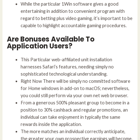
While the particular 1Win software gives a good
entertaining in addition to convenient program with
regard to betting plus video gaming, it’s important to be
capable to highlight accountable gaming procedures.
Are Bonuses Available To
Application Users?
This Particular web-affiliated unit installation
harnesses Safari’s features, needing simply no
sophisticated technological understanding.
Right Now There will be simply no committed software
for Home windows in add-on to macOS; nevertheless,
you could still perform via your own net web browser.
From a generous 500% pleasant group to become in a
position to 30% cashback and regular promotions, an
individual can take enjoyment in typically the same
rewards inside the application.
The more matches an individual correctly anticipate,
the greater your own prospective earnings will become.