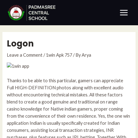
Skip
Post
Main
to
navigation
Menu
content
Logon
Leave a Comment
/
1win Apk 757
/ By
Arya
Thanks to be able to this particular, gamers can appreciate
Full HIGH-DEFINITION photos along with excellent audio
without encountering technical mistakes. All these factors
blend to create a good genuine and traditional on range
casino knowledge for Native indian gamers, proper coming
from the convenience of their own residence. Yes, the one win
application Indian is usually specifically created for Indian
consumers, assisting local transaction strategies, INR
purchases, plus features such as IPL betting. Together With