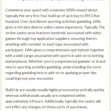
Commence your quest with a massive 500% reward about
typically the very first four build up of up in buy to RM 2,five
hundred. Over And Above sporting activities gambling, 1Win
gives a rich plus diverse online casino experience. Typically The
on line casino area features hundreds associated with video
games through top application suppliers, ensuring there’s
anything with consider to each type associated with
participant. 1Win gives a comprehensive sportsbook together
with a wide range associated with sports in add-on to betting
marketplaces. Whether you’re a experienced gambler or brand
new to sporting activities gambling, understanding the sorts
regarding gambling bets in add-on to applying proper tips
could improve your encounter.
Build Up are usually usually highly processed practically quickly,
whereas withdrawals usually are completed within
approximately 24 hours. Additionally, typically the casino will
not inflict any charges on these sorts of purchases,