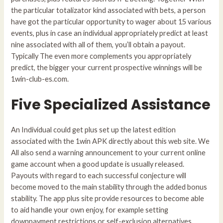
the particular totalizator kind associated with bets, a person
have got the particular opportunity to wager about 15 various
events, plus in case an individual appropriately predict at least
nine associated with all of them, you’ll obtain a payout.
Typically The even more complements you appropriately
predict, the bigger your current prospective winnings will be
1win-club-es.com
.
Five Specialized Assistance
An Individual could get plus set up the latest edition
associated with the 1win APK directly about this web site. We
All also send a warning announcement to your current online
game account when a good update is usually released.
Payouts with regard to each successful conjecture will
become moved to the main stability through the added bonus
stability. The app plus site provide resources to become able
to aid handle your own enjoy, for example setting
downpayment restrictions or self-exclusion alternatives.