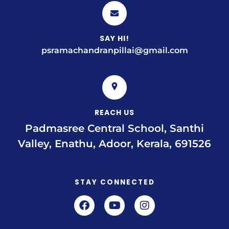
SAY HI!
psramachandranpillai@gmail.com
REACH US
Padmasree Central School, Santhi
Valley, Enathu, Adoor, Kerala, 691526
STAY CONNECTED
F
Y
I
a
o
n
c
u
s