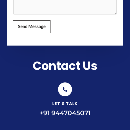
Send Message
Contact Us
LET'S TALK
+91 9447045071