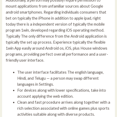
Additionally, a person may possibly require permission to
mount applications from unfamiliar sources about Google
android smartphones. Regarding individuals consumers that
bet on typically the iPhone in addition to apple ipad, right
today there is a independent version of typically the mobile
program 1win, developed regarding iOS operating method.
Typically The only difference from the Android application is
typically the set up process. Experience typically the flexible
1win App easily around Android os, iOS, plus House windows
programs, providing perfect overall performance and a user-
friendly user interface.
The user interface facilitates The english language,
Hindi, and Telugu — a person may swap different
languages in Settings.
For devices along with lower specifications, take into
account applying the web edition.
Clean and fast procedure arrives along together with a
rich selection associated with online games plus sports
activities suitable along with diverse products.