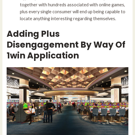
together with hundreds associated with online games,
plus every single consumer will end up being capable to
locate anything interesting regarding themselves.
Adding Plus
Disengagement By Way Of
1win Application