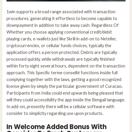
1win supports a broad range associated with transaction
procedures, generating it effortless to become capable to
downpayment in addition to take away cash. Regardless Of
Whether you choose applying conventional credit/debit
playing cards, e-wallets just like Skrill in add-on to Neteller,
cryptocurrencies, or cellular funds choices, typically the
application offers a person protected. Debris are typically
processed quickly, while withdrawals are typically finished
within forty eight several hours, dependent on the transaction
approach. This Specific terme conseillé functions inside full
complying together with the laws, getting a good recognized
license given by simply the particular government of Curacao.
Participants from India could end upwards being pleased that
will they could accessibility the app inside the Bengali language.
In add-on, presently there will be a cellular software with
consider to simplicity regarding use upon products.
In Welcome Added Bonus With