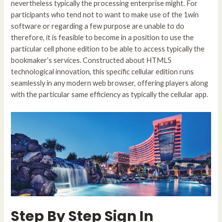
nevertheless typically the processing enterprise might. For
participants who tend not to want to make use of the 1win
software or regarding a few purpose are unable to do
therefore, it is feasible to become in a position to use the
particular cell phone edition to be able to access typically the
bookmaker’s services. Constructed about HTML5
technological innovation, this specific cellular edition runs
seamlessly in any modern web browser, offering players along
with the particular same efficiency as typically the cellular app.
Step By Step Sign In