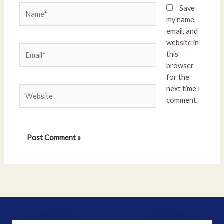
Name*
Save
my name,
email, and
website in
Email*
this
browser
for the
next time I
Website
comment.