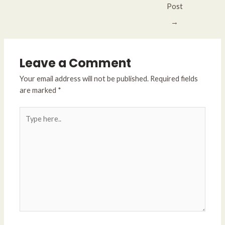
Post
→
Leave a Comment
Your email address will not be published.
Required fields
are marked
*
Type
here..