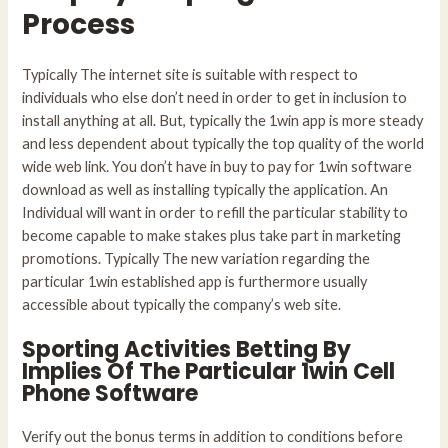
Process
Typically The internet site is suitable with respect to
individuals who else don’t need in order to get in inclusion to
install anything at all. But, typically the 1win app is more steady
and less dependent about typically the top quality of the world
wide web link. You don’t have in buy to pay for 1win software
download as well as installing typically the application. An
Individual will want in order to refill the particular stability to
become capable to make stakes plus take part in marketing
promotions. Typically The new variation regarding the
particular 1win established app is furthermore usually
accessible about typically the company’s web site.
Sporting Activities Betting By
Implies Of The Particular 1win Cell
Phone Software
Verify out the bonus terms in addition to conditions before