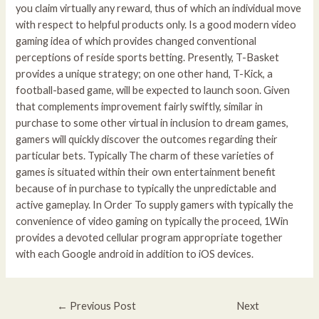
you claim virtually any reward, thus of which an individual move
with respect to helpful products only. Is a good modern video
gaming idea of which provides changed conventional
perceptions of reside sports betting. Presently, T-Basket
provides a unique strategy; on one other hand, T-Kick, a
football-based game, will be expected to launch soon. Given
that complements improvement fairly swiftly, similar in
purchase to some other virtual in inclusion to dream games,
gamers will quickly discover the outcomes regarding their
particular bets. Typically The charm of these varieties of
games is situated within their own entertainment benefit
because of in purchase to typically the unpredictable and
active gameplay. In Order To supply gamers with typically the
convenience of video gaming on typically the proceed, 1Win
provides a devoted cellular program appropriate together
with each Google android in addition to iOS devices.
←
Previous Post
Next