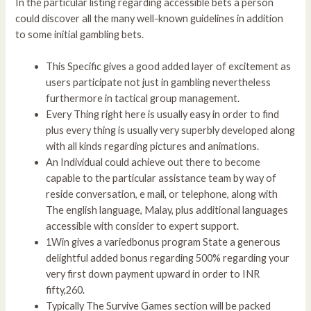
In the particular listing regarding accessible bets a person
could discover all the many well-known guidelines in addition
to some initial gambling bets.
This Specific gives a good added layer of excitement as
users participate not just in gambling nevertheless
furthermore in tactical group management.
Every Thing right here is usually easy in order to find
plus every thing is usually very superbly developed along
with all kinds regarding pictures and animations.
An Individual could achieve out there to become
capable to the particular assistance team by way of
reside conversation, e mail, or telephone, along with
The english language, Malay, plus additional languages
accessible with consider to expert support.
1Win gives a variedbonus program State a generous
delightful added bonus regarding 500% regarding your
very first down payment upward in order to INR
fifty,260.
Typically The Survive Games section will be packed