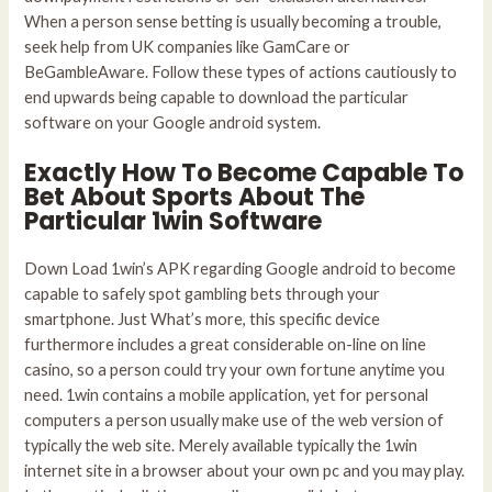
When a person sense betting is usually becoming a trouble,
seek help from UK companies like GamCare or
BeGambleAware. Follow these types of actions cautiously to
end upwards being capable to download the particular
software on your Google android system.
Exactly How To Become Capable To
Bet About Sports About The
Particular 1win Software
Down Load 1win’s APK regarding Google android to become
capable to safely spot gambling bets through your
smartphone. Just What’s more, this specific device
furthermore includes a great considerable on-line on line
casino, so a person could try your own fortune anytime you
need. 1win contains a mobile application, yet for personal
computers a person usually make use of the web version of
typically the web site. Merely available typically the 1win
internet site in a browser about your own pc and you may play.