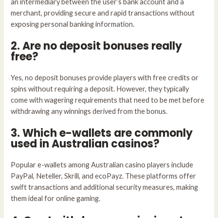
an intermediary between the user’s bank account and a
merchant, providing secure and rapid transactions without
exposing personal banking information.
2. Are no deposit bonuses really
free?
Yes, no deposit bonuses provide players with free credits or
spins without requiring a deposit. However, they typically
come with wagering requirements that need to be met before
withdrawing any winnings derived from the bonus.
3. Which e-wallets are commonly
used in Australian casinos?
Popular e-wallets among Australian casino players include
PayPal, Neteller, Skrill, and ecoPayz. These platforms offer
swift transactions and additional security measures, making
them ideal for online gaming.