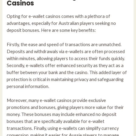
Casinos
Opting for e-wallet casinos comes with a plethora of
advantages, especially for Australian players seeking no
deposit bonuses. Here are some key benefits:
Firstly, the ease and speed of transactions are unmatched.
Deposits and withdrawals via e-wallets are often processed
within minutes, allowing players to access their funds quickly.
Secondly, e-wallets offer enhanced security as they act as a
buffer between your bank and the casino. This added layer of
protection is critical in maintaining privacy and safeguarding
personal information.
Moreover, many e-wallet casinos provide exclusive
promotions and bonuses, giving players more value for their
money. These bonuses may include enhanced no deposit
bonuses that are specifically available for e-wallet
transactions. Finally, using e-wallets can simplify currency
conversion, making it easier for Aussie players to manage