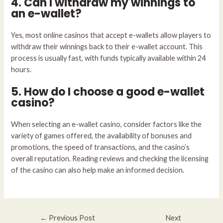
4. Can I withdraw my winnings to
an e-wallet?
Yes, most online casinos that accept e-wallets allow players to
withdraw their winnings back to their e-wallet account. This
process is usually fast, with funds typically available within 24
hours.
5. How do I choose a good e-wallet
casino?
When selecting an e-wallet casino, consider factors like the
variety of games offered, the availability of bonuses and
promotions, the speed of transactions, and the casino’s
overall reputation. Reading reviews and checking the licensing
of the casino can also help make an informed decision.
←
Previous Post
Next