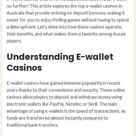
no further! This article explores the top e-wallet casinos in
Australia that provide enticing no deposit bonuses, making it
easier for you to enjoy thrilling games without having to spend
a dime upfront. Let’s delve into how these casinos operate,
their benefits, and what makes them a favorite among Aussie
players.
Understanding E-wallet
Casinos
E-wallet casinos have gained immense popularity in recent
years thanks to their convenience and security. These online
casinos allow players to deposit and withdraw money using
electronic wallets like PayPal, Neteller, or Skrill. The main
advantage of using e-wallets is the speed of transactions, as
funds are transferred almost instantly compared to
traditional bank transfers.