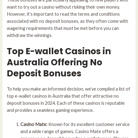
want to try out a casino without risking their own money.
However, it’s important to read the terms and conditions
associated with no deposit bonuses, as they often come with
wagering requirements that must be met before you can
withdraw the winnings.
Top E-wallet Casinos in
Australia Offering No
Deposit Bonuses
To help you make an informed decision, we’ve compiled a list of
top e-wallet casinos in Australia that offer attractive no
deposit bonuses in 2024. Each of these casinos is reputable
and provides a seamless gaming experience.
Casino Mate:
Known for its excellent customer service
and a wide range of games, Casino Mate offers a