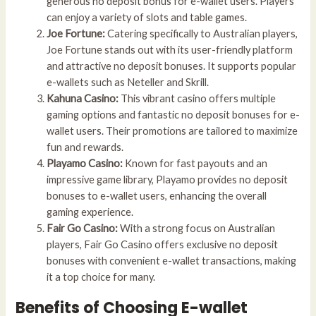
generous no deposit bonus for e-wallet users. Players
can enjoy a variety of slots and table games.
Joe Fortune:
Catering specifically to Australian players,
Joe Fortune stands out with its user-friendly platform
and attractive no deposit bonuses. It supports popular
e-wallets such as Neteller and Skrill.
Kahuna Casino:
This vibrant casino offers multiple
gaming options and fantastic no deposit bonuses for e-
wallet users. Their promotions are tailored to maximize
fun and rewards.
Playamo Casino:
Known for fast payouts and an
impressive game library, Playamo provides no deposit
bonuses to e-wallet users, enhancing the overall
gaming experience.
Fair Go Casino:
With a strong focus on Australian
players, Fair Go Casino offers exclusive no deposit
bonuses with convenient e-wallet transactions, making
it a top choice for many.
Benefits of Choosing E-wallet