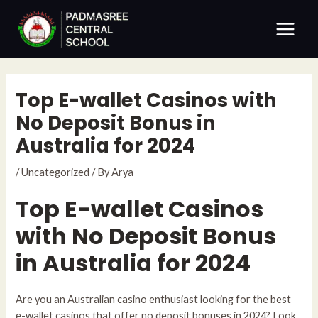
Skip
Post
Main
to
navigation
Menu
content
Top E-wallet Casinos with
No Deposit Bonus in
Australia for 2024
/
Uncategorized
/ By
Arya
Top E-wallet Casinos
with No Deposit Bonus
in Australia for 2024
Are you an Australian casino enthusiast looking for the best
e-wallet casinos that offer no deposit bonuses in 2024? Look