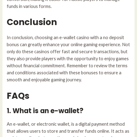
funds in various forms.
Conclusion
In conclusion, choosing an e-wallet casino with a no deposit
bonus can greatly enhance your online gaming experience. Not
only do these casinos offer fast and secure transactions, but
they also provide players with the opportunity to enjoy games
without financial commitment. Remember to review the terms
and conditions associated with these bonuses to ensure a
smooth and enjoyable gaming journey.
FAQs
1. What is an e-wallet?
An e-wallet, or electronic wallet, is a digital payment method
that allows users to store and transfer funds online. It acts as