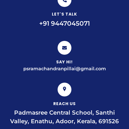
LET'S TALK
+91 9447045071
SAY HI!
psramachandranpillai@gmail.com
REACH US
Padmasree Central School, Santhi
Valley, Enathu, Adoor, Kerala, 691526