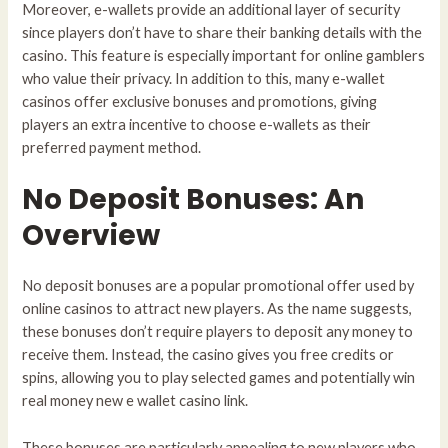
Moreover, e-wallets provide an additional layer of security
since players don’t have to share their banking details with the
casino. This feature is especially important for online gamblers
who value their privacy. In addition to this, many e-wallet
casinos offer exclusive bonuses and promotions, giving
players an extra incentive to choose e-wallets as their
preferred payment method.
No Deposit Bonuses: An
Overview
No deposit bonuses are a popular promotional offer used by
online casinos to attract new players. As the name suggests,
these bonuses don’t require players to deposit any money to
receive them. Instead, the casino gives you free credits or
spins, allowing you to play selected games and potentially win
real money
new e wallet casino link
.
These bonuses are particularly appealing to new players who