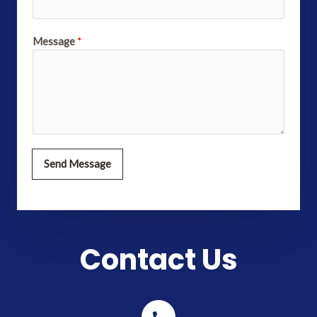
Message
*
Send Message
Contact Us