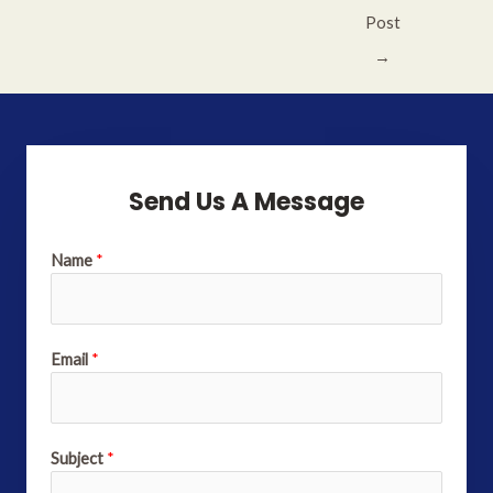
Post
→
Send Us A Message
Name
*
Email
*
Subject
*