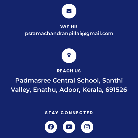
SAY HI!
psramachandranpillai@gmail.com
REACH US
Padmasree Central School, Santhi
Valley, Enathu, Adoor, Kerala, 691526
STAY CONNECTED
F
Y
I
a
o
n
c
u
s