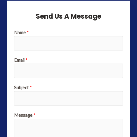
Send Us A Message
Name
*
Email
*
Subject
*
Message
*