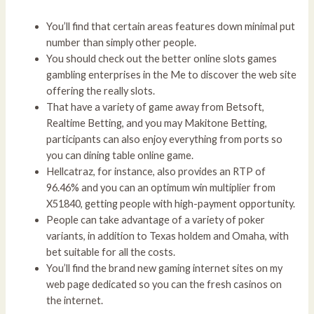
You’ll find that certain areas features down minimal put
number than simply other people.
You should check out the better online slots games
gambling enterprises in the Me to discover the web site
offering the really slots.
That have a variety of game away from Betsoft,
Realtime Betting, and you may Makitone Betting,
participants can also enjoy everything from ports so
you can dining table online game.
Hellcatraz, for instance, also provides an RTP of
96.46% and you can an optimum win multiplier from
X51840, getting people with high-payment opportunity.
People can take advantage of a variety of poker
variants, in addition to Texas holdem and Omaha, with
bet suitable for all the costs.
You’ll find the brand new gaming internet sites on my
web page dedicated so you can the fresh casinos on
the internet.