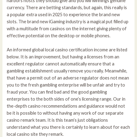
harbors hosts they should give and you will winnings genuine
currency. There are betting standards, but again, this really is
a popular extra used in 2025 to experience the brand new
slots. The brand new iGaming industry is a magical put filled up
with a multitude from casinos on the internet giving plenty of
effective potential on the desktop or mobile phones.
An informed global local casino certification income are listed
below. It is an improvement, but having a licenses from an
excellent regulator cannot automatically ensure that a
gambling establishment usually remove you really. Meanwhile,
that have a permit out of an adverse regulator does not mean
you to the fresh gambling enterprise will be unfair and try to
fraud your. You can find bad and the good gambling
enterprises to the both sides of one’s licensing range. Our in
the-depth casino recommendations and guidance would not
be it is possible to without having any work of our separate
casino remark team. It is this team’s just obligations
understand what you there is certainly to learn about for each
local casino site they remark.