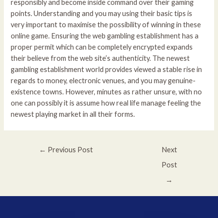
responsibly and become inside command over their gaming
points. Understanding and you may using their basic tips is
very important to maximise the possibility of winning in these
online game. Ensuring the web gambling establishment has a
proper permit which can be completely encrypted expands
their believe from the web site’s authenticity. The newest
gambling establishment world provides viewed a stable rise in
regards to money, electronic venues, and you may genuine-
existence towns. However, minutes as rather unsure, with no
one can possibly it is assume how real life manage feeling the
newest playing market in all their forms.
←
Previous Post
Next
Post
→