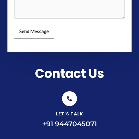
Send Message
Contact Us
LET'S TALK
+91 9447045071