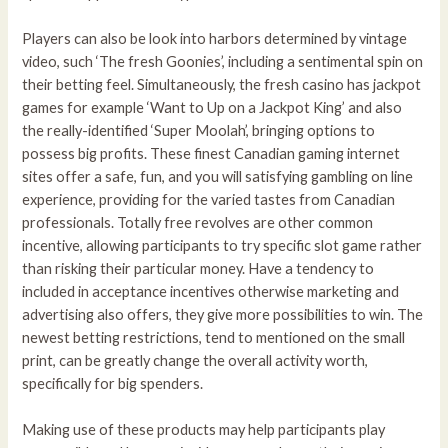
Players can also be look into harbors determined by vintage
video, such ‘The fresh Goonies’, including a sentimental spin on
their betting feel. Simultaneously, the fresh casino has jackpot
games for example ‘Want to Up on a Jackpot King’ and also
the really-identified ‘Super Moolah’, bringing options to
possess big profits. These finest Canadian gaming internet
sites offer a safe, fun, and you will satisfying gambling on line
experience, providing for the varied tastes from Canadian
professionals. Totally free revolves are other common
incentive, allowing participants to try specific slot game rather
than risking their particular money. Have a tendency to
included in acceptance incentives otherwise marketing and
advertising also offers, they give more possibilities to win. The
newest betting restrictions, tend to mentioned on the small
print, can be greatly change the overall activity worth,
specifically for big spenders.
Making use of these products may help participants play