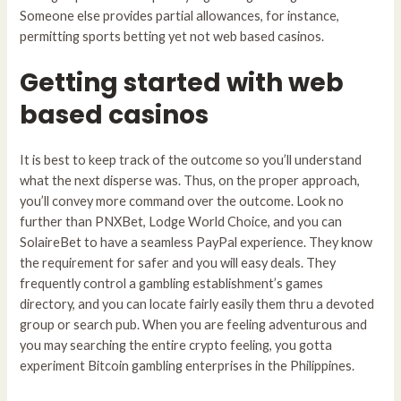
Someone else provides partial allowances, for instance,
permitting sports betting yet not web based casinos.
Getting started with web
based casinos
It is best to keep track of the outcome so you’ll understand
what the next disperse was. Thus, on the proper approach,
you’ll convey more command over the outcome. Look no
further than PNXBet, Lodge World Choice, and you can
SolaireBet to have a seamless PayPal experience. They know
the requirement for safer and you will easy deals. They
frequently control a gambling establishment’s games
directory, and you can locate fairly easily them thru a devoted
group or search pub. When you are feeling adventurous and
you may searching the entire crypto feeling, you gotta
experiment Bitcoin gambling enterprises in the Philippines.