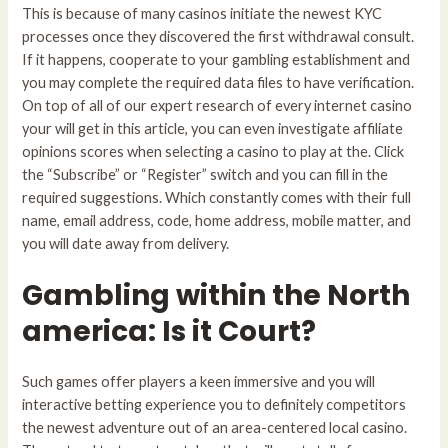
This is because of many casinos initiate the newest KYC
processes once they discovered the first withdrawal consult.
If it happens, cooperate to your gambling establishment and
you may complete the required data files to have verification.
On top of all of our expert research of every internet casino
your will get in this article, you can even investigate affiliate
opinions scores when selecting a casino to play at the. Click
the “Subscribe” or “Register” switch and you can fill in the
required suggestions. Which constantly comes with their full
name, email address, code, home address, mobile matter, and
you will date away from delivery.
Gambling within the North
america: Is it Court?
Such games offer players a keen immersive and you will
interactive betting experience you to definitely competitors
the newest adventure out of an area-centered local casino.