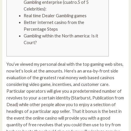
Gambling enterprise (cuatro.5 of 5
Celebrities):
Real time Dealer Gambling games
Better Internet casino from the
Percentage Steps
Gambling within the North america: Is it
Court?
You’ve viewed my personal deal with the top gaming web sites,
now let’s look at the amounts. Here’s an area-by-front side
evaluation of the greatest real money web based casinos
considering video game, incentives, and customer care.
Particular operators will give you a predetermined number of
revolves to your a certain identity (Starburst, Publication from
Dead) while other people allow you to enjoy a selection of
headings of a particular app seller.
That it bonus is the best in
the event the online casino will provide you with a good
quantity of free revolves that you could then use to try from