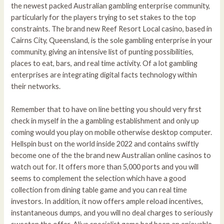
the newest packed Australian gambling enterprise community,
particularly for the players trying to set stakes to the top
constraints. The brand new Reef Resort Local casino, based in
Cairns City, Queensland, is the sole gambling enterprise in your
community, giving an intensive list of punting possibilities,
places to eat, bars, and real time activity. Of a lot gambling
enterprises are integrating digital facts technology within
their networks.
Remember that to have on line betting you should very first
check in myself in the a gambling establishment and only up
coming would you play on mobile otherwise desktop computer.
Hellspin bust on the world inside 2022 and contains swiftly
become one of the the brand new Australian online casinos to
watch out for. It offers more than 5,000 ports and you will
seems to complement the selection which have a good
collection from dining table game and you can real time
investors. In addition, it now offers ample reload incentives,
instantaneous dumps, and you will no deal charges to seriously