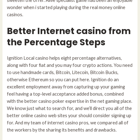
sweeten the offer. Alive specialist game had been an enjoyable
wonder when i started playing during the real money online
casinos.
Better Internet casino from
the Percentage Steps
Ignition Local casino helps eight percentage alternatives,
along with four fiat and you may four crypto actions. You need
to use handmade cards, Bitcoin, Litecoin, Bitcoin Bucks,
otherwise Ethereum so you can put here. Ignition do an
excellent employment away from capturing up your gaming
feel having a top-level acceptance added bonus, combined
with the better casino poker expertise in the net gaming place.
We know just what to search for, and we’ll direct you all of the
better online casino web sites your should consider signing up
for. And my team of internet casino pros, we compared all of
the workers by the sharing its benefits and drawbacks.