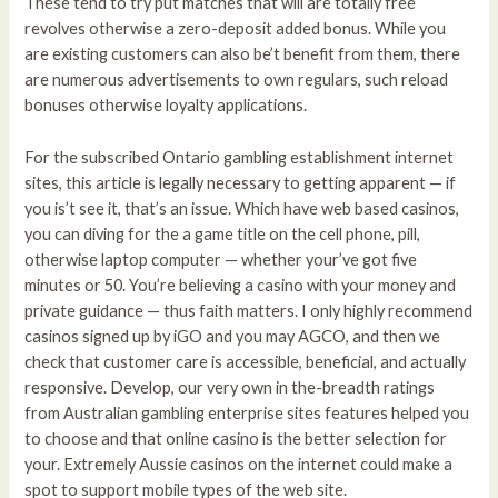
These tend to try put matches that will are totally free
revolves otherwise a zero-deposit added bonus. While you
are existing customers can also be’t benefit from them, there
are numerous advertisements to own regulars, such reload
bonuses otherwise loyalty applications.
For the subscribed Ontario gambling establishment internet
sites, this article is legally necessary to getting apparent — if
you is’t see it, that’s an issue. Which have web based casinos,
you can diving for the a game title on the cell phone, pill,
otherwise laptop computer — whether your’ve got five
minutes or 50. You’re believing a casino with your money and
private guidance — thus faith matters. I only highly recommend
casinos signed up by iGO and you may AGCO, and then we
check that customer care is accessible, beneficial, and actually
responsive. Develop, our very own in the-breadth ratings
from Australian gambling enterprise sites features helped you
to choose and that online casino is the better selection for
your. Extremely Aussie casinos on the internet could make a
spot to support mobile types of the web site.