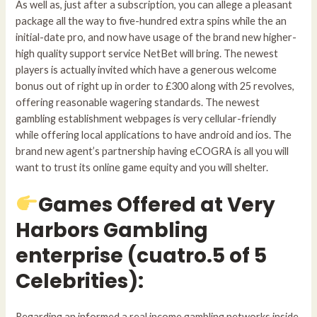
As well as, just after a subscription, you can allege a pleasant
package all the way to five-hundred extra spins while the an
initial-date pro, and now have usage of the brand new higher-
high quality support service NetBet will bring​. The newest
players is actually invited which have a generous welcome
bonus out of right up in order to £300 along with 25 revolves,
offering reasonable wagering standards. The newest
gambling establishment webpages is very cellular-friendly
while offering local applications to have android and ios. The
brand new agent’s partnership having eCOGRA is all you will
want to trust its online game equity and you will shelter.
Games Offered at Very
Harbors Gambling
enterprise (cuatro.5 of 5
Celebrities):
Regarding an informed a real income gambling networks inside