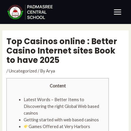
Skip
Post
Main
to
navigation
Menu
content
Top Casinos online : Better
Casino Internet sites Book
to have 2025
/
Uncategorized
/ By
Arya
Content
Latest Words – Better Items to
Discovering the right Global Web based
casinos
Getting started with web based casinos
Games Offered at Very Harbors