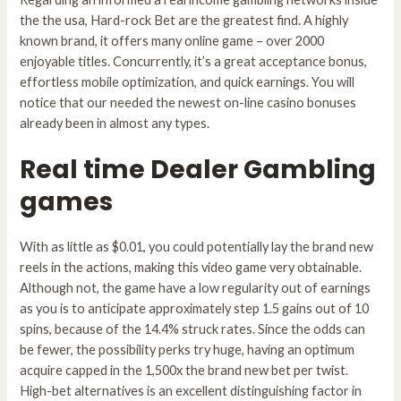
the the usa, Hard-rock Bet are the greatest find. A highly
known brand, it offers many online game – over 2000
enjoyable titles. Concurrently, it’s a great acceptance bonus,
effortless mobile optimization, and quick earnings. You will
notice that our needed the newest on-line casino bonuses
already been in almost any types.
Real time Dealer Gambling
games
With as little as $0.01, you could potentially lay the brand new
reels in the actions, making this video game very obtainable.
Although not, the game have a low regularity out of earnings
as you is to anticipate approximately step 1.5 gains out of 10
spins, because of the 14.4% struck rates. Since the odds can
be fewer, the possibility perks try huge, having an optimum
acquire capped in the 1,500x the brand new bet per twist.
High-bet alternatives is an excellent distinguishing factor in