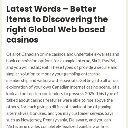
Latest Words – Better
Items to Discovering the
right Global Web based
casinos
Of a lot Canadian online casinos and undertake e-wallets and
bank commission options for example Interac, Skrill, PayPal,
and you will InstaDebit. These types of provide a secure and
simpler solution to money your gambling enterprise
membership and withdraw the payouts. Getting into all of our
exploration of your own Canadian internet casino scene, let’s
look at the top ten contenders to possess 2025. This type of
talked about casinos features were able to rise above the
others, for each giving a different combination of gaming
alternatives, bonuses, and you may customer service. Says
such as New jersey, Pennsylvania, Delaware, and you can
Michigan provides completely legalized gambling on line.