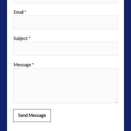
Email
*
Subject
*
Message
*
Send Message