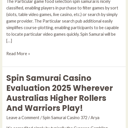
The Particular game food selection spin samurai is nicely
Hundred
classified, enabling players in purchase to filter games by sort
+
(slots, table video games, live casino, etc.) or search by simply
Seventy
game provider. The Particular search pub additional easily
Five
simplifies course-plotting, enabling participants to be capable
Fs
to locate particular video games quickly. Spin Samurai will be
[…]
Read More »
Spin Samurai Casino
Spin
Samurai
Evaluation 2025 Wherever
Casino
Australias Higher Rollers
Evaluation
2025
And Warriors Play!
Wherever
Australias
Leave a Comment
/
Spin Samurai Casino 372
/
Arya
Higher