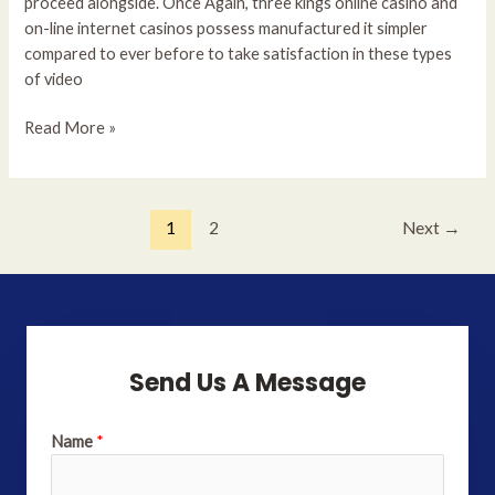
proceed alongside. Once Again, three kings online casino and
Withdrawals
on-line internet casinos possess manufactured it simpler
compared to ever before to take satisfaction in these types
of video
Read More »
1
2
Next
→
Send Us A Message
Name
*