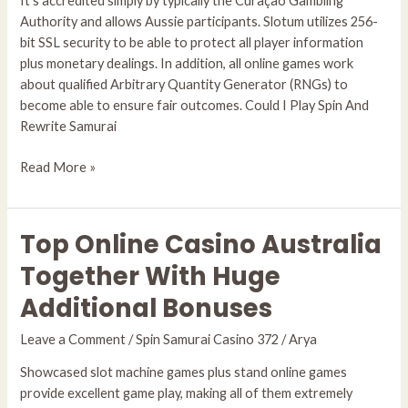
It’s accredited simply by typically the Curaçao Gambling
Rollers
Authority and allows Aussie participants. Slotum utilizes 256-
And
bit SSL security to be able to protect all player information
Warriors
plus monetary dealings. In addition, all online games work
Play!
about qualified Arbitrary Quantity Generator (RNGs) to
become able to ensure fair outcomes. Could I Play Spin And
Rewrite Samurai
Read More »
Top Online Casino Australia
Top
Online
Together With Huge
Casino
Additional Bonuses
Australia
Together
Leave a Comment
/
Spin Samurai Casino 372
/
Arya
With
Huge
Showcased slot machine games plus stand online games
Additional
provide excellent game play, making all of them extremely
Bonuses