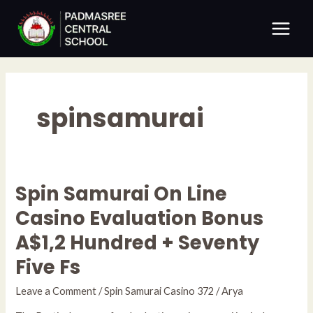
Skip
Post
Main
to
pagination
Menu
content
spinsamurai
Spin Samurai On Line
Spin
Samurai
Casino Evaluation Bonus
On
A$1,2 Hundred + Seventy
Line
Casino
Five Fs
Evaluation
Bonus
Leave a Comment
/
Spin Samurai Casino 372
/
Arya
A$1,2