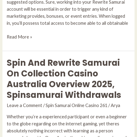
suggested options. Sure, working into your Rewrite Samurai
account will be essential in order to trigger any kind of
marketing provides, bonuses, or event entries. When logged
in, you’ll possess total access to become able to all obtainable
Read More »
Spin And Rewrite Samurai
Spin
And
On Collection Casino
Rewrite
Australia Overview 2025,
Samurai
On
Spinsamurai Withdrawals
Collection
Casino
Leave a Comment
/
Spin Samurai Online Casino 261
/
Arya
Australia
Whether you’re a experienced participant or even a beginner
Overview
to the globe regarding on the internet gaming, yet theres
2025,
absolutely nothing incorrect with learning as a person
Spinsamurai