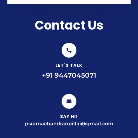
Contact Us
LET'S TALK
+91 9447045071
SAY HI!
psramachandranpillai@gmail.com