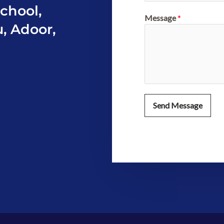
chool,
Message
*
u, Adoor,
Send Message