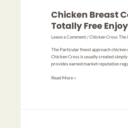
Chicken Breast C
Chicken
Breast
Totally Free Enjo
Combination
Online
Leave a Comment
/
Chicken Cross The
Game
Evaluation
The Particular finest approach chicken r
2025
Chicken Cross is usually created simply
ᐈ
provides earned market reputation regar
Totally
Free
Read More »
Enjoy
99%
Rtp