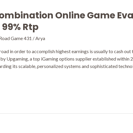
ombination Online Game Eva
y 99% Rtp
 Road Game 431
/
Arya
oad in order to accomplish highest earnings is usually to cash out
 by Upgaming, a top iGaming options supplier established within 
ding its scalable, personalized systems and sophisticated technol