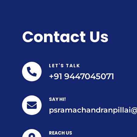
Contact Us
LET'S TALK
+91 9447045071
SAY HI!
psramachandranpillai
REACH US