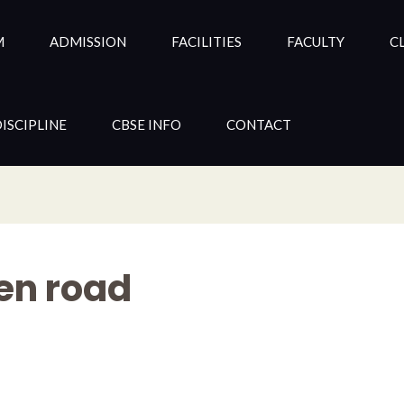
M
ADMISSION
FACILITIES
FACULTY
CL
ISCIPLINE
CBSE INFO
CONTACT
en road