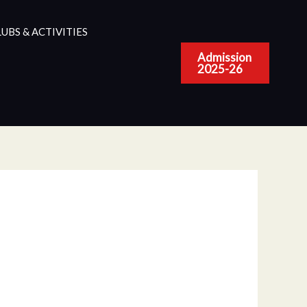
UBS & ACTIVITIES
Admission
2025-26