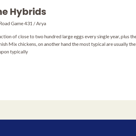
The Hybrids
 Road Game 431
/
Arya
tion of close to two hundred large eggs every single year, plus t
nish Mix chickens, on another hand the most typical are usually th
upon typically