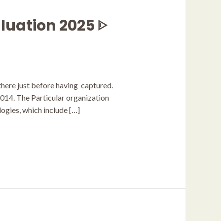
luation 2025 ᐈ
 there just before having captured.
2014. The Particular organization
ogies, which include […]