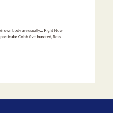
heir own body are usually… Right Now
e particular Cobb five-hundred, Ross