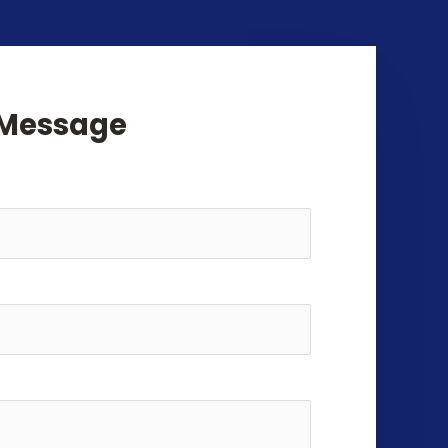
 Message