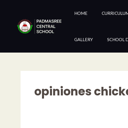
Skip
to
HOME
CURRICULU
content
GALLERY
SCHOOL D
opiniones chick