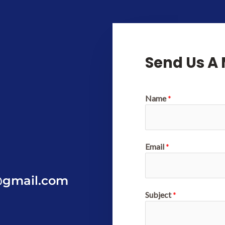
Send Us A
Name
*
Email
*
@gmail.com
Subject
*