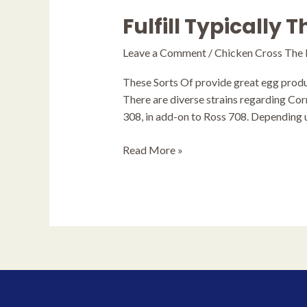
Fulfill Typically 
Fulfill
Typically
Leave a Comment
/
Chicken Cross The
The
Hybrids
These Sorts Of provide great egg produc
There are diverse strains regarding Cor
308, in add-on to Ross 708. Depending 
Read More »