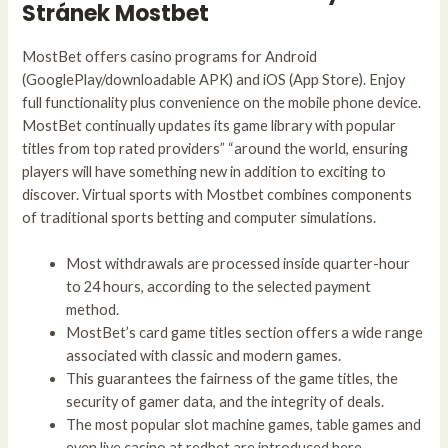
Stránek Mostbet
MostBet offers casino programs for Android
(GooglePlay/downloadable APK) and iOS (App Store). Enjoy
full functionality plus convenience on the mobile phone device.
MostBet continually updates its game library with popular
titles from top rated providers” “around the world, ensuring
players will have something new in addition to exciting to
discover. Virtual sports with Mostbet combines components
of traditional sports betting and computer simulations.
Most withdrawals are processed inside quarter-hour
to 24 hours, according to the selected payment
method.
MostBet’s card game titles section offers a wide range
associated with classic and modern games.
This guarantees the fairness of the game titles, the
security of gamer data, and the integrity of deals.
The most popular slot machine games, table games and
even live casino at redbet are introduced here.