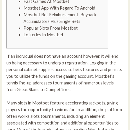
Fast Games At Mostbet
Mostbet App With Regard To Android
Mostbet Bet Reimbursement: Buyback
Accumulators Plus Single Bets
Popular Slots From Mostbet
Lotteries In Mostbet
If an individual does not have an account however, it will end
up being necessary to undergo registration. Logging in the
personal cabinet supplies access to bets features and permits
you to utilize the funds on the gaming account. Mostbet’s
tennis line-up addresses tournaments of numerous levels,
from Great Slams to Competitors.
Many slots in Mostbet feature accelerating jackpots, giving
players the opportunity to win major. In addition, the platform
often works slots tournaments, including an element
associated with competition and additional opportunities to
earn. One of the key advantages regarding Mostbet is the