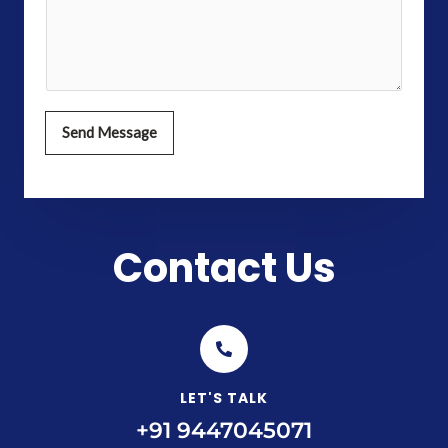
Send Message
Contact Us
LET'S TALK
+91 9447045071