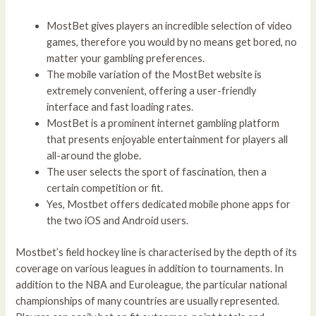
MostBet gives players an incredible selection of video
games, therefore you would by no means get bored, no
matter your gambling preferences.
The mobile variation of the MostBet website is
extremely convenient, offering a user-friendly
interface and fast loading rates.
MostBet is a prominent internet gambling platform
that presents enjoyable entertainment for players all
all-around the globe.
The user selects the sport of fascination, then a
certain competition or fit.
Yes, Mostbet offers dedicated mobile phone apps for
the two iOS and Android users.
Mostbet’s field hockey line is characterised by the depth of its
coverage on various leagues in addition to tournaments. In
addition to the NBA and Euroleague, the particular national
championships of many countries are usually represented.