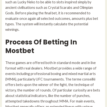
such as Lucky Neko to be able to slots inspired simply by
ancient civilisations such as Crystal Scarabs and Olimpian
Gods. Before placing the final bet, it is recommended to
evaluate once again all selected outcomes, amounts plus bet
types. The system will instantly calculate the potential
winnings.
Process Of Betting In
Mostbet
These games are offered both in standard mode and in live
format with real dealers. Mostbet provides a wide range of
events including professional boxing and mixed martial arts
(MMA), particularly UFC tournaments. The terme conseillé
offers bets upon the winner of the fight, the technique of
victory, the number of rounds. Of particular curiosity are bets
about statistical indicators, like the number of punches,
attempted takedowns throughout MMA. For main events,
Mostbet generally offers an extended lineup with unique