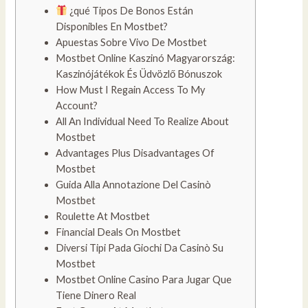
¿qué Tipos De Bonos Están
Disponibles En Mostbet?
Apuestas Sobre Vivo De Mostbet
Mostbet Online Kaszinó Magyarország:
Kaszinójátékok És Üdvözlő Bónuszok
How Must I Regain Access To My
Account?
All An Individual Need To Realize About
Mostbet
Advantages Plus Disadvantages Of
Mostbet
Guida Alla Annotazione Del Casinò
Mostbet
Roulette At Mostbet
Financial Deals On Mostbet
Diversi Tipi Pada Giochi Da Casinò Su
Mostbet
Mostbet Online Casino Para Jugar Que
Tiene Dinero Real