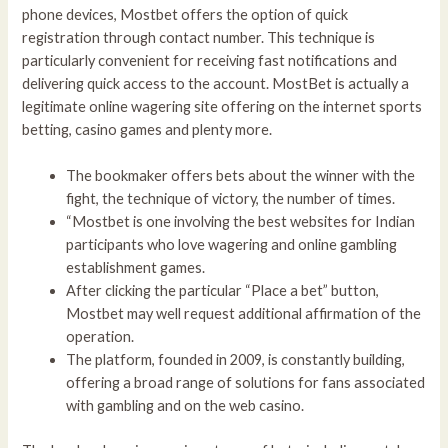
phone devices, Mostbet offers the option of quick
registration through contact number. This technique is
particularly convenient for receiving fast notifications and
delivering quick access to the account. MostBet is actually a
legitimate online wagering site offering on the internet sports
betting, casino games and plenty more.
The bookmaker offers bets about the winner with the
fight, the technique of victory, the number of times.
“Mostbet is one involving the best websites for Indian
participants who love wagering and online gambling
establishment games.
After clicking the particular “Place a bet” button,
Mostbet may well request additional affirmation of the
operation.
The platform, founded in 2009, is constantly building,
offering a broad range of solutions for fans associated
with gambling and on the web casino.