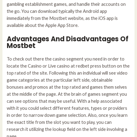
gambling establishment games, and handle their accounts on
the go. You can download typically the Android app
immediately from the Mostbet website, as the iOS app is
available about the Apple App Store.
Advantages And Disadvantages Of
Mostbet
To check out there the casino segment you need in order to
locate the Casino or Live casino at redbet press button on the
top rated of the site. Following this an individual will see video
game categories at the particular left side, obtainable
bonuses and promos at the top rated and games them selves
at the middle of the page. At the brain of games segment you
can see options that may be useful. With a help associated
with it you could select different features, types or providers
in order to narrow down game selection. Also, once you learn
the exact title from the slot you want to play, you can
research it utilizing the lookup field on the left side involving a
page.