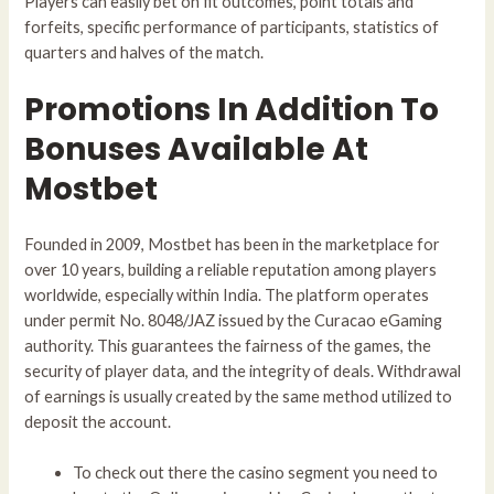
Players can easily bet on fit outcomes, point totals and
forfeits, specific performance of participants, statistics of
quarters and halves of the match.
Promotions In Addition To
Bonuses Available At
Mostbet
Founded in 2009, Mostbet has been in the marketplace for
over 10 years, building a reliable reputation among players
worldwide, especially within India. The platform operates
under permit No. 8048/JAZ issued by the Curacao eGaming
authority. This guarantees the fairness of the games, the
security of player data, and the integrity of deals. Withdrawal
of earnings is usually created by the same method utilized to
deposit the account.
To check out there the casino segment you need to