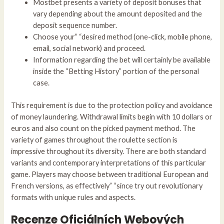
Mostbet presents a variety of deposit bonuses that
vary depending about the amount deposited and the
deposit sequence number.
Choose your” “desired method (one-click, mobile phone,
email, social network) and proceed.
Information regarding the bet will certainly be available
inside the “Betting History” portion of the personal
case.
This requirement is due to the protection policy and avoidance
of money laundering. Withdrawal limits begin with 10 dollars or
euros and also count on the picked payment method. The
variety of games throughout the roulette section is
impressive throughout its diversity. There are both standard
variants and contemporary interpretations of this particular
game. Players may choose between traditional European and
French versions, as effectively” “since try out revolutionary
formats with unique rules and aspects.
Recenze Oficiálních Webových