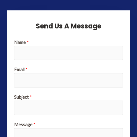
Send Us A Message
Name
*
Email
*
Subject
*
Message
*