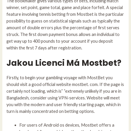
The bookmaker gives various types of bets, including match
winner, set point, game total, game and place forfeit. A special
feature involving tennis betting from Mostbet is the particular
possibility to guess on statistical signals such as typically the
amount of double errors plus the percentage of first serves
struck. The first down payment bonus allows an individual to
get way up to 400 pounds to your account if you deposit
within the first 7 days after registration.
Jakou Licenci Má Mostbet?
Firstly, to begin your gambling voyage with MostBet you
should visit a good official website mostbet. com. If the page is
certainly not loading, which is” “extremely unlikely if you are in
Bangladesh, consider using VPN-services. Website will meet
you with the modern and user friendly starting page, which in
turn is mainly concentrated on betting options.
For users of Android os devices, Mostbet offers a