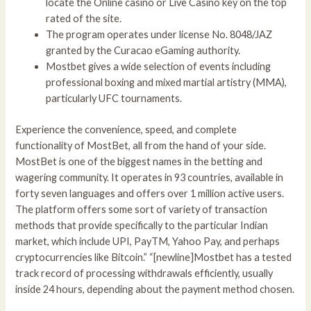
locate the Online casino or Live Casino key on the top
rated of the site.
The program operates under license No. 8048/JAZ
granted by the Curacao eGaming authority.
Mostbet gives a wide selection of events including
professional boxing and mixed martial artistry (MMA),
particularly UFC tournaments.
Experience the convenience, speed, and complete
functionality of MostBet, all from the hand of your side.
MostBet is one of the biggest names in the betting and
wagering community. It operates in 93 countries, available in
forty seven languages and offers over 1 million active users.
The platform offers some sort of variety of transaction
methods that provide specifically to the particular Indian
market, which include UPI, PayTM, Yahoo Pay, and perhaps
cryptocurrencies like Bitcoin.” “[newline]Mostbet has a tested
track record of processing withdrawals efficiently, usually
inside 24 hours, depending about the payment method chosen.