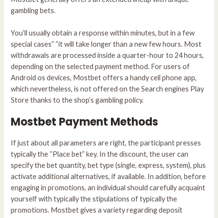
gambling bets.
You’ll usually obtain a response within minutes, but in a few
special cases” “it will take longer than a new few hours. Most
withdrawals are processed inside a quarter-hour to 24 hours,
depending on the selected payment method. For users of
Android os devices, Mostbet offers a handy cell phone app,
which nevertheless, is not offered on the Search engines Play
Store thanks to the shop’s gambling policy.
Mostbet Payment Methods
If just about all parameters are right, the participant presses
typically the “Place bet” key. In the discount, the user can
specify the bet quantity, bet type (single, express, system), plus
activate additional alternatives, if available. In addition, before
engaging in promotions, an individual should carefully acquaint
yourself with typically the stipulations of typically the
promotions. Mostbet gives a variety regarding deposit