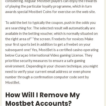
considering. Regular Mostbet players can enjoy the rewards
of playing the particular loyalty programme, which in turn
awards special Mostbet Coins for exercise on the web site.
To add the bet to typically the coupon, push in the odds you
are searching for. The selected result will automatically are
available in the betting voucher, which is normally situated on
the right area of” “the screen. Freebets for novices Make
your first sports bet in addition to get a freebet on your
subsequent one! Yes, MostBet is a certified casino operating
below Curaçao International Video gaming License. They
prioritise security measures to ensure a safe gaming
environment. Depending in your chosen technique, you might
need to verify your current email address or even phone
number through a confirmation computer code sent by
MostBet.
How Will I Remove My
Mostbet Accounts?