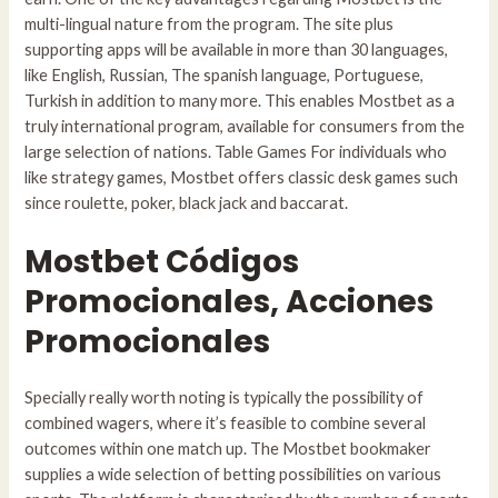
multi-lingual nature from the program. The site plus
supporting apps will be available in more than 30 languages,
like English, Russian, The spanish language, Portuguese,
Turkish in addition to many more. This enables Mostbet as a
truly international program, available for consumers from the
large selection of nations. Table Games For individuals who
like strategy games, Mostbet offers classic desk games such
since roulette, poker, black jack and baccarat.
Mostbet Códigos
Promocionales, Acciones
Promocionales
Specially really worth noting is typically the possibility of
combined wagers, where it’s feasible to combine several
outcomes within one match up. The Mostbet bookmaker
supplies a wide selection of betting possibilities on various