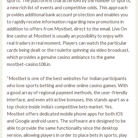
sports. The platform is characterised by the number of sports,
a new rich list of events and competitive odds. This approach
provides additional bank account protection and enables you
to rapidly receive information regarding new promotions in
addition to offers from Mostbet, direct to the email. Live On
line casino at Mostbet is usually an possibility to enjoy with
real traders in real moment. Players can watch the particular
cards being dealt or the roulette spinning via video broadcast,
which provides a genuine casino ambiance to the game
mostbet-casino108.in
.
“Mostbet is one of the best websites for Indian participants
who love sports betting and online online casino games. With
a good array of regional payment methods, the user-friendly
interface, and even attractive bonuses, this stands apart as a
top choice inside India’s competitive bets market. Yes,
Mostbet offers dedicated mobile phone apps for both iOS
and Google android users. The software are designed to be
able to provide the same functionality since the desktop
version, allowing players in order to place bets in sports, play