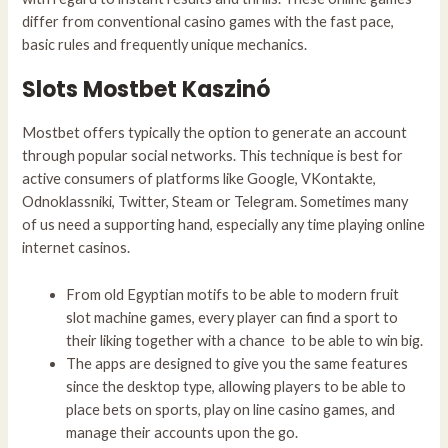
differ from conventional casino games with the fast pace,
basic rules and frequently unique mechanics.
Slots Mostbet Kaszinó
Mostbet offers typically the option to generate an account
through popular social networks. This technique is best for
active consumers of platforms like Google, VKontakte,
Odnoklassniki, Twitter, Steam or Telegram. Sometimes many
of us need a supporting hand, especially any time playing online
internet casinos.
From old Egyptian motifs to be able to modern fruit
slot machine games, every player can find a sport to
their liking together with a chance to be able to win big.
The apps are designed to give you the same features
since the desktop type, allowing players to be able to
place bets on sports, play on line casino games, and
manage their accounts upon the go.