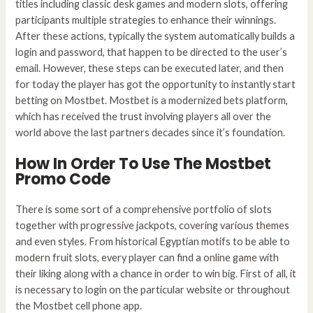
titles including classic desk games and modern slots, offering
participants multiple strategies to enhance their winnings.
After these actions, typically the system automatically builds a
login and password, that happen to be directed to the user’s
email. However, these steps can be executed later, and then
for today the player has got the opportunity to instantly start
betting on Mostbet. Mostbet is a modernized bets platform,
which has received the trust involving players all over the
world above the last partners decades since it’s foundation.
How In Order To Use The Mostbet
Promo Code
There is some sort of a comprehensive portfolio of slots
together with progressive jackpots, covering various themes
and even styles. From historical Egyptian motifs to be able to
modern fruit slots, every player can find a online game with
their liking along with a chance in order to win big. First of all, it
is necessary to login on the particular website or throughout
the Mostbet cell phone app.