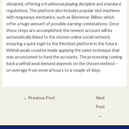
obtained, offering a traditional playing discipline and standard
regulations. The platform also includes popular slot machines
with megaways mechanics, such as Bienestar Billion, which
offer a huge amount of possible earning combinations. Once
these steps are accomplished, the newest account will be
automatically linked to the chosen online social network,
ensuring a quick login to the Mostbet platform in the future.
Withdrawals could be made applying the same technique that
was accustomed to fund the accounts. The processing coming
back a withdrawal demand depends on the chosen method –
on average from several hours to a couple of days.
←
Previous Post
Next
Post
→