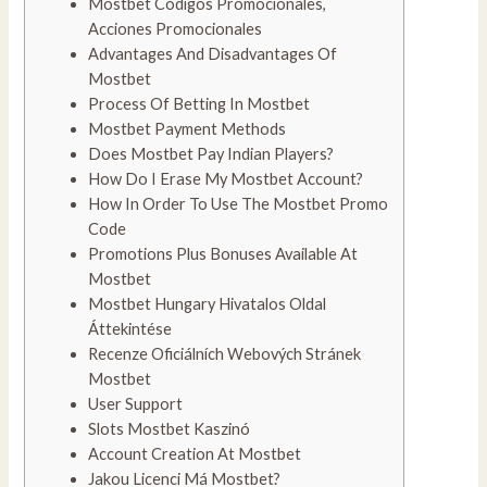
Mostbet Códigos Promocionales,
Acciones Promocionales
Advantages And Disadvantages Of
Mostbet
Process Of Betting In Mostbet
Mostbet Payment Methods
Does Mostbet Pay Indian Players?
How Do I Erase My Mostbet Account?
How In Order To Use The Mostbet Promo
Code
Promotions Plus Bonuses Available At
Mostbet
Mostbet Hungary Hivatalos Oldal
Áttekintése
Recenze Oficiálních Webových Stránek
Mostbet
User Support
Slots Mostbet Kaszinó
Account Creation At Mostbet
Jakou Licenci Má Mostbet?