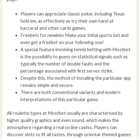
Players can appreciate classic poker, including Texas
hold em, as effectively as try their own hand at
baccarat and other cards games.
Freebets for newbies Make your initial sports bet and
even get a freebet on your following one!
A special feature involving tennis betting with Mostbet
is the possibility to guess on statistical signals such as
typically the number of double faults and the
percentage associated with first serves strike.
Despite this, the method of installing the particular app
remains simple and secure.
There are both conventional variants and modern
interpretations of this particular game.
All roulette types at Mostbet usually are characterised by
higher quality graphics and even sound, which makes the
atmosphere regarding a real on line casino. Players can
discover slots to fit all tastes, through oriental-themed games