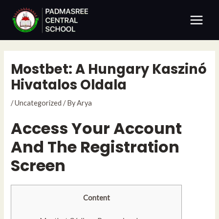
Skip
Post
Main
to
navigation
Menu
content
Mostbet: A Hungary Kaszinó
Hivatalos Oldala
/
Uncategorized
/ By
Arya
Access Your Account
And The Registration
Screen
Content