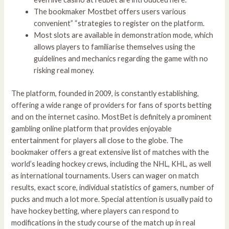
The bookmaker Mostbet offers users various
convenient” “strategies to register on the platform.
Most slots are available in demonstration mode, which
allows players to familiarise themselves using the
guidelines and mechanics regarding the game with no
risking real money.
The platform, founded in 2009, is constantly establishing,
offering a wide range of providers for fans of sports betting
and on the internet casino. MostBet is definitely a prominent
gambling online platform that provides enjoyable
entertainment for players all close to the globe. The
bookmaker offers a great extensive list of matches with the
world’s leading hockey crews, including the NHL, KHL, as well
as international tournaments. Users can wager on match
results, exact score, individual statistics of gamers, number of
pucks and much a lot more. Special attention is usually paid to
have hockey betting, where players can respond to
modifications in the study course of the match up in real