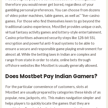
therefore you would never get bored, regardless of your
gambling personal preferences. You can choose from dozens
of video poker machines, table games, as well as” “live-casino
games. For those who find themselves keen to go beyond the
traditional casino experience, MostBet provides unique crash,
virtual fantasy activity games and lottery-style entertainment.
Casino prioritises advanced security steps like 128-bit SSL
encryption and powerful anti-fraud systems to be able to
ensure a secure and responsible game playing environment for
almost all. While the betting laws in Indian are complex and
range from state in order to state, online bets through
offshore websites like Mostbet is usually generally allowed.
Does Mostbet Pay Indian Gamers?
For the particular convenience of customers, slots at
Mostbet are usually prepared by categories these kinds of as
popular, new, jackpots, etc. This makes navigation simpler and
helps players to quickly locate the games that they are