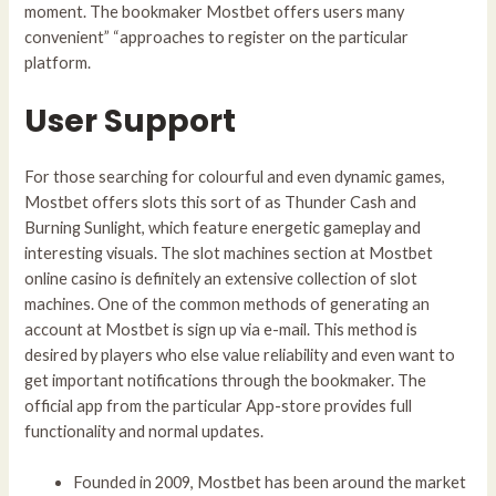
moment. The bookmaker Mostbet offers users many
convenient” “approaches to register on the particular
platform.
User Support
For those searching for colourful and even dynamic games,
Mostbet offers slots this sort of as Thunder Cash and
Burning Sunlight, which feature energetic gameplay and
interesting visuals. The slot machines section at Mostbet
online casino is definitely an extensive collection of slot
machines. One of the common methods of generating an
account at Mostbet is sign up via e-mail. This method is
desired by players who else value reliability and even want to
get important notifications through the bookmaker. The
official app from the particular App-store provides full
functionality and normal updates.
Founded in 2009, Mostbet has been around the market