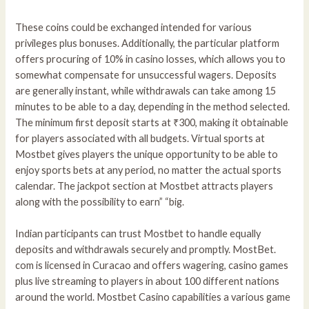
These coins could be exchanged intended for various
privileges plus bonuses. Additionally, the particular platform
offers procuring of 10% in casino losses, which allows you to
somewhat compensate for unsuccessful wagers. Deposits
are generally instant, while withdrawals can take among 15
minutes to be able to a day, depending in the method selected.
The minimum first deposit starts at ₹300, making it obtainable
for players associated with all budgets. Virtual sports at
Mostbet gives players the unique opportunity to be able to
enjoy sports bets at any period, no matter the actual sports
calendar. The jackpot section at Mostbet attracts players
along with the possibility to earn” “big.
Indian participants can trust Mostbet to handle equally
deposits and withdrawals securely and promptly. MostBet.
com is licensed in Curacao and offers wagering, casino games
plus live streaming to players in about 100 different nations
around the world. Mostbet Casino capabilities a various game