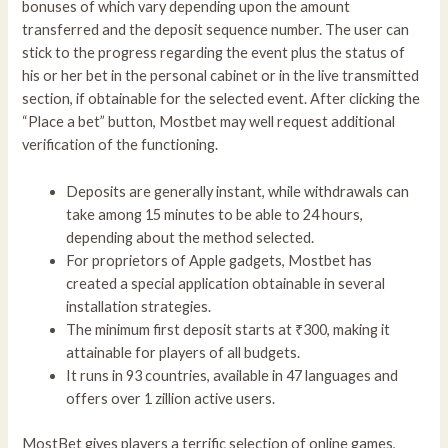
bonuses of which vary depending upon the amount
transferred and the deposit sequence number. The user can
stick to the progress regarding the event plus the status of
his or her bet in the personal cabinet or in the live transmitted
section, if obtainable for the selected event. After clicking the
“Place a bet” button, Mostbet may well request additional
verification of the functioning.
Deposits are generally instant, while withdrawals can
take among 15 minutes to be able to 24 hours,
depending about the method selected.
For proprietors of Apple gadgets, Mostbet has
created a special application obtainable in several
installation strategies.
The minimum first deposit starts at ₹300, making it
attainable for players of all budgets.
It runs in 93 countries, available in 47 languages and
offers over 1 zillion active users.
MostBet gives players a terrific selection of online games,