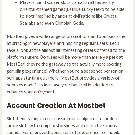
Players can discover slots to match all tastes, by
oriental-themed games just like Lucky Neko to be able
to slots inspired by ancient civilisations like Crystal
Scarabs and even Olimpian Gods.
Mostbet gives a wide range of promotions and bonuses aimed
at bringing in new players and inspiring regular users. Let’s
take a look at the almost all interesting offers offered to the
platform’s users. Bonuses will be more than merely a perk at
MostBet, they’re the gateway to the actually more exciting
gambling experience! Whether you’re a seasoned person or
perhaps starting out there, MostBet provides a variety of
bonuses made” “to increase your bankroll in addition to
enhance your enjoyment.
Account Creation At Mostbet
Slot themes range from classic fruit equipment to modern
movie slots with complex storylines and distinctive bonus
rounds. For users with some sort of preference for mobile