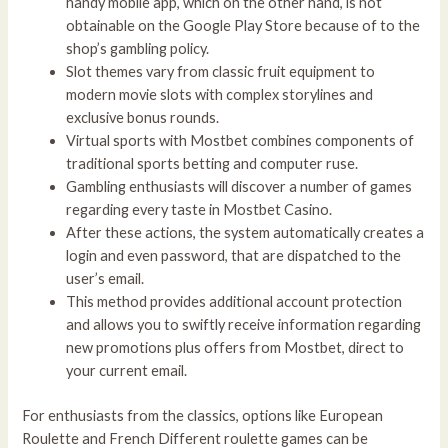
handy mobile app, which on the other hand, is not
obtainable on the Google Play Store because of to the
shop’s gambling policy.
Slot themes vary from classic fruit equipment to
modern movie slots with complex storylines and
exclusive bonus rounds.
Virtual sports with Mostbet combines components of
traditional sports betting and computer ruse.
Gambling enthusiasts will discover a number of games
regarding every taste in Mostbet Casino.
After these actions, the system automatically creates a
login and even password, that are dispatched to the
user’s email.
This method provides additional account protection
and allows you to swiftly receive information regarding
new promotions plus offers from Mostbet, direct to
your current email.
For enthusiasts from the classics, options like European
Roulette and French Different roulette games can be