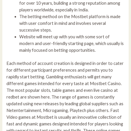
for over 10 years, building a strong reputation among
players worldwide, especially in India.
The betting method on the Mostbet platform is made
with user comfort in mind and involves several
successive steps.
Website will meet up with you with some sort of
modern and user-friendly starting page, which usually is
mainly focused on betting opportunities.
Each method of account creation is designed in order to cater
for different participant preferences and permits you to
rapidly start betting. Gambling enthusiasts will get many
different games intended for every taste at Mostbet Casino.
The most popular slots, table games and even live casino at
redbet are shown here. The range of games is constantly
updated using new releases by leading global suppliers such as
Netentertainment, Microgaming, Playtech plus others. Fast
Video games at Mostbet is usually an innovative collection of
fast and dynamic games designed intended for players looking
with regard to instant results and thrills. These online games