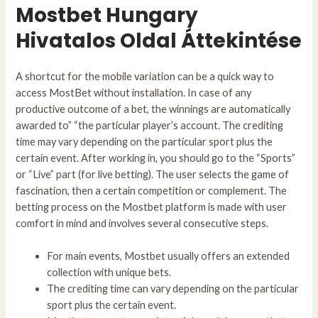
Mostbet Hungary
Hivatalos Oldal Áttekintése
A shortcut for the mobile variation can be a quick way to
access MostBet without installation. In case of any
productive outcome of a bet, the winnings are automatically
awarded to” “the particular player’s account. The crediting
time may vary depending on the particular sport plus the
certain event. After working in, you should go to the “Sports”
or “Live” part (for live betting). The user selects the game of
fascination, then a certain competition or complement. The
betting process on the Mostbet platform is made with user
comfort in mind and involves several consecutive steps.
For main events, Mostbet usually offers an extended
collection with unique bets.
The crediting time can vary depending on the particular
sport plus the certain event.