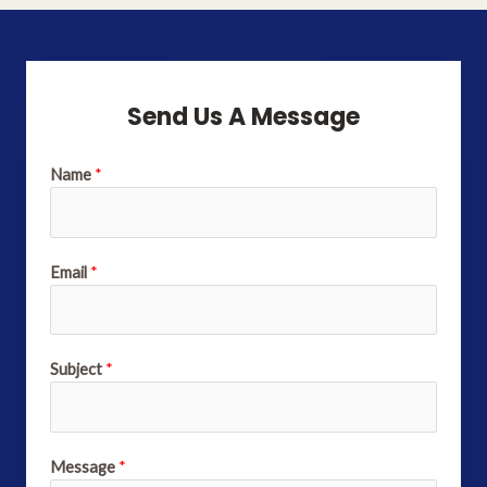
Send Us A Message
Name
*
Email
*
Subject
*
Message
*