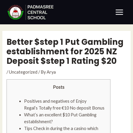
Skip
Post
Main
to
navigation
Menu
content
Better $step 1 Put Gambling
establishment for 2025 NZ
Deposit $step 1 Rating $20
/
Uncategorized
/ By
Arya
Posts
Positives and negatives of Enjoy
Regal’s Totally free €10 No deposit Bonus
What’s an excellent $10 Put Gambling
establishment?
Tips Check in during the a casino which