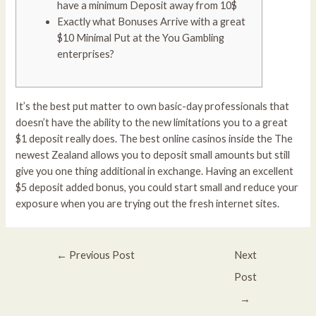
have a minimum Deposit away from 10$
Exactly what Bonuses Arrive with a great
$10 Minimal Put at the You Gambling
enterprises?
It’s the best put matter to own basic-day professionals that
doesn’t have the ability to the new limitations you to a great
$1 deposit really does. The best online casinos inside the The
newest Zealand allows you to deposit small amounts but still
give you one thing additional in exchange. Having an excellent
$5 deposit added bonus, you could start small and reduce your
exposure when you are trying out the fresh internet sites.
←
Previous Post
Next
Post
→