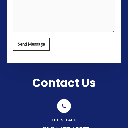
Send Message
Contact Us
LET'S TALK