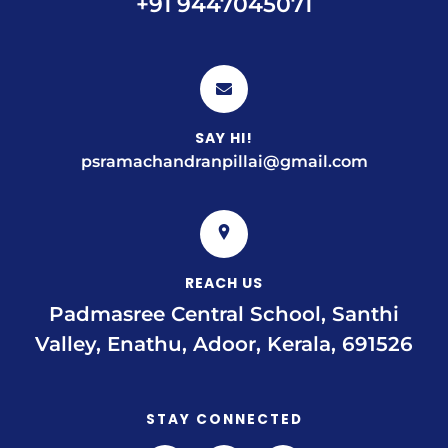
+91 9447045071
SAY HI!
psramachandranpillai@gmail.com
REACH US
Padmasree Central School, Santhi
Valley, Enathu, Adoor, Kerala, 691526
STAY CONNECTED